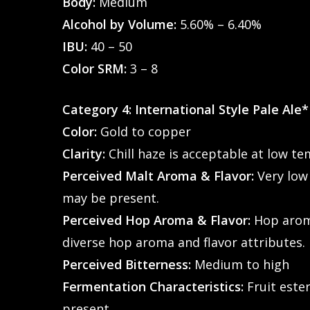
Body:
Medium
Alcohol by Volume:
5.60% – 6.40%
IBU:
40 – 50
Color SRM:
3 – 8
Category 4: International Style Pale Ale*
Color:
Gold to copper
Clarity:
Chill haze is acceptable at low t
Perceived Malt Aroma & Flavor:
Very low
may be present.
Perceived Hop Aroma & Flavor:
Hop aroma
diverse hop aroma and flavor attributes.
Perceived Bitterness:
Medium to high
Fermentation Characteristics:
Fruit ester
present.