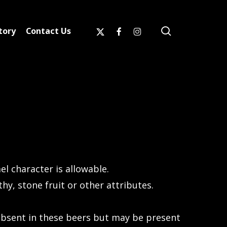
search
x-
facebook
instagram
tory
Contact Us
twitter
 character is allowable.
y, stone fruit or other attributes.
absent in these beers but may be present