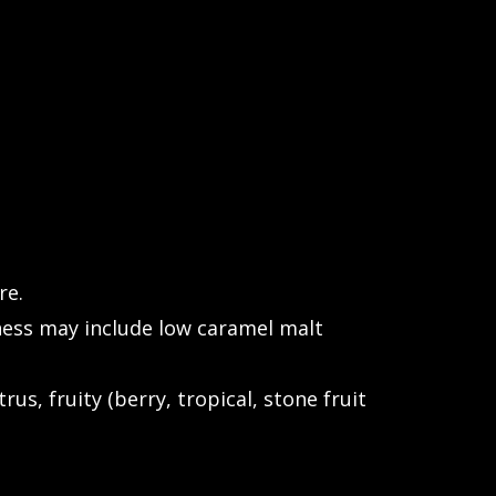
re.
ess may include low caramel malt
rus, fruity (berry, tropical, stone fruit