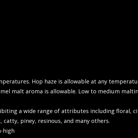
emperatures. Hop haze is allowable at any temperatu
mel malt aroma is allowable. Low to medium maltin
biting a wide range of attributes including floral, cit
ic, catty, piney, resinous, and many others.
-high