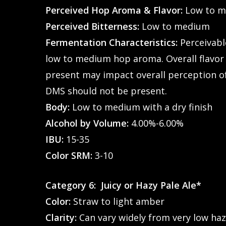
Perceived Hop Aroma & Flavor:
Low to 
Perceived Bitterness:
Low to medium
Fermentation Characteristics:
Perceivable
low to medium hop aroma. Overall flavor 
present may impact overall perception of 
DMS should not be present.
Body:
Low to medium with a dry finish
Alcohol by Volume:
4.00%-6.00%
IBU:
15-35
Color SRM:
3-10
Category 6: Juicy or Hazy Pale Ale*
Color:
Straw to light amber
Clarity:
Can vary widely from very low haz