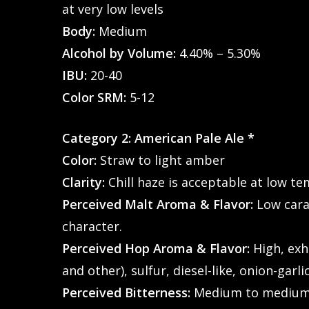
at very low levels
Body:
Medium
Alcohol by Volume:
4.40% – 5.30%
IBU:
20-40
Color SRM:
5-12
Category 2: American Pale Ale *
Color:
Straw to light amber
Clarity:
Chill haze is acceptable at low t
Perceived Malt Aroma & Flavor:
Low cara
character.
Perceived Hop Aroma & Flavor:
High, exhi
and other), sulfur, diesel-like, onion-garl
Hit enter to search or ESC to close
Perceived Bitterness:
Medium to medium