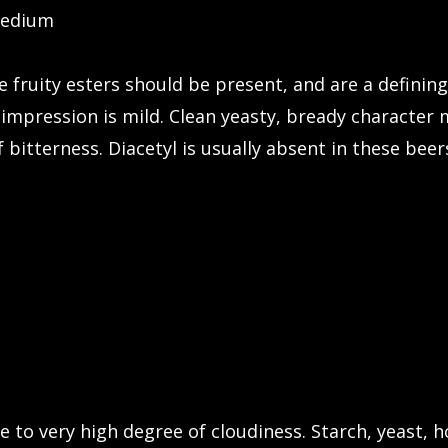
medium
 fruity esters should be present, and are a defining
impression is mild. Clean yeasty, bready character m
bitterness. Diacetyl is usually absent in these beer
e to very high degree of cloudiness. Starch, yeast,