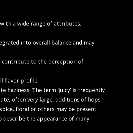
ith a wide range of attributes,
egrated into overall balance and may
contribute to the perception of
flavor profile.
 haziness. The term ‘juicy’ is frequently
te, often very large, additions of hops.
 spice, floral or others may be present
 to describe the appearance of many