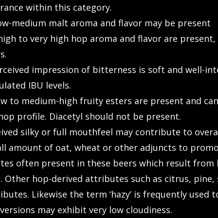
rance within this category.
ow-medium malt aroma and flavor may be present
gh to very high hop aroma and flavor are present, w
s.
eived impression of bitterness is soft and well-int
ulated IBU levels.
 to medium-high fruity esters are present and can 
p profile. Diacetyl should not be present.
d silky or full mouthfeel may contribute to overall 
l amount of oat, wheat or other adjuncts to promote
es often present in these beers which result from la
. Other hop-derived attributes such as citrus, pine,
ributes. Likewise the term ‘hazy’ is frequently used
ersions may exhibit very low cloudiness.