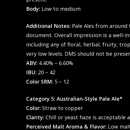
Body:
Low to medium
Additional Notes:
Pale Ales from around 
document. Overall impression is a well-in
including any of floral, herbal, fruity, t
very low levels. DMS should not be prese
ABV:
4.40% – 6.60%
IBU:
20 – 42
Color SRM:
5 – 12
Category 5: Australian-Style Pale Ale*
Color:
Straw to copper
Clarity:
Chill or yeast haze is acceptable a
Perceived Malt Aroma & Flavor:
Low malt