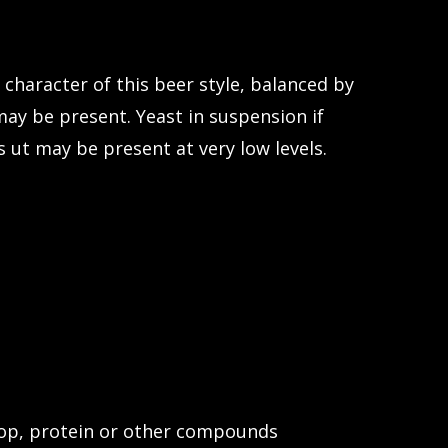
 character of this beer style, balanced by
ay be present. Yeast in suspension if
s ut may be present at very low levels.
 hop, protein or other compounds