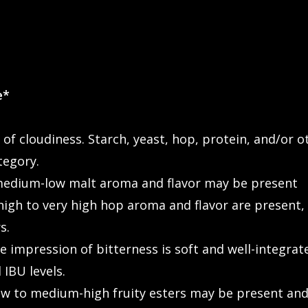
e*
 of cloudiness. Starch, yeast, hop, protein, and/or
tegory.
edium-low malt aroma and flavor may be present
gh to very high hop aroma and flavor are present, w
s.
impression of bitterness is soft and well-integrate
 IBU levels.
 to medium-high fruity esters may be present and 