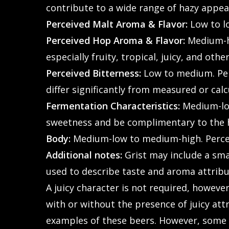
contribute to a wide range of hazy appea
Perceived Malt Aroma & Flavor:
Low to l
Perceived Hop Aroma & Flavor:
Medium-hi
especially fruity, tropical, juicy, and other
Perceived Bitterness:
Low to medium. Perc
differ significantly from measured or calc
Fermentation Characteristics:
Medium-low
sweetness and be complimentary to the ho
Body:
Medium-low to medium-high. Perceive
Additional notes:
Grist may include a smal
used to describe taste and aroma attribut
A juicy character is not required, however
with or without the presence of juicy att
examples of these beers. However, some v