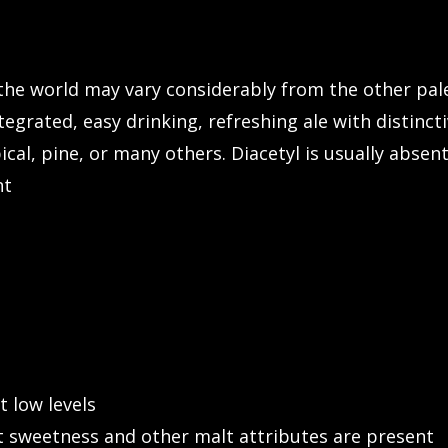
the world may vary considerably from the other pale 
tegrated, easy drinking, refreshing ale with distinc
ropical, pine, or many others. Diacetyl is usually abs
nt
t low levels
 sweetness and other malt attributes are present