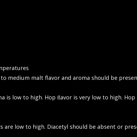
emperatures
 to medium malt flavor and aroma should be presen
 is low to high. Hop ﬂavor is very low to high. Hop 
s are low to high. Diacetyl should be absent or pres