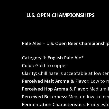
Skip
to
U.S. OPEN CHAMPIONSHIPS
main
content
Pale Ales – U.S. Open Beer Championshi
Category 1: English Pale Ale*
Color:
Gold to copper
Clarity:
Chill haze is acceptable at low t
Perceived Malt Aroma & Flavor:
Low to m
Perceived Hop Aroma & Flavor:
Medium-lo
Perceived Bitterness:
Medium-low to me
Fermentation Characteristics:
Fruity est