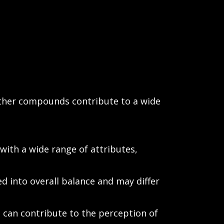
 other compounds contribute to a wide
ith a wide range of attributes,
d into overall balance and may differ
can contribute to the perception of