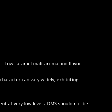
t. Low caramel malt aroma and flavor
character can vary widely, exhibiting
ent at very low levels. DMS should not be