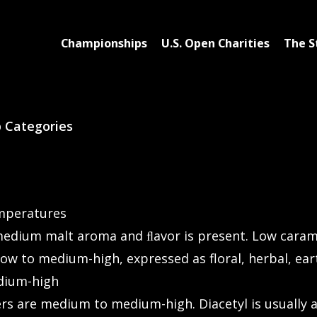
Championships
U.S. Open Charities
The S
p Categories
emperatures
edium malt aroma and ﬂavor is present. Low caramel
w to medium-high, expressed as floral, herbal, earth
dium-high
ers are medium to medium-high. Diacetyl is usually 