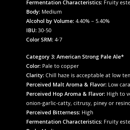
Fermentation Characteristics:
Fruity este
Body:
Medium
Alcohol by Volume:
4.40% – 5.40%
IBU:
30-50
Color SRM:
4-7
Category 3: American Strong Pale Ale*
Color:
Pale to copper
Clarity:
Chill haze is acceptable at low t
Perceived Malt Aroma & Flavor:
Low caram
Perceived Hop Aroma & Flavor:
High to ve
onion-garlic-catty, citrusy, piney or resin
Perceived Bitterness:
High
Fermentation Characteristics:
Fruity este