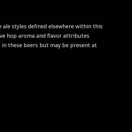
ale styles defined elsewhere within this
tive hop aroma and flavor attributes
ent in these beers but may be present at