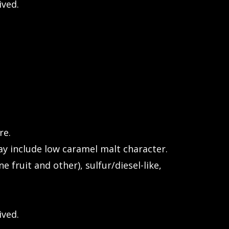
ived.
re.
y include low caramel malt character.
ne fruit and other), sulfur/diesel-like,
ived.