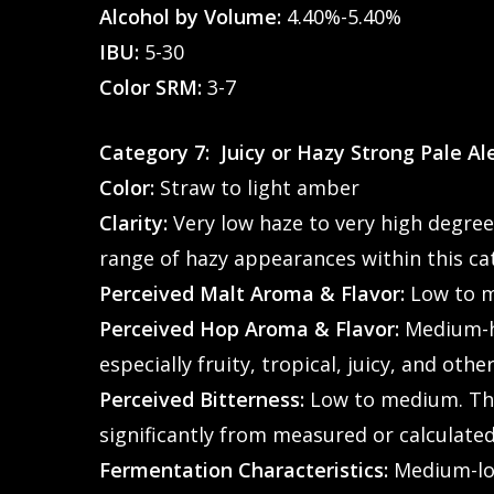
Alcohol by Volume:
4.40%-5.40%
IBU:
5-30
Color SRM:
3-7
Category 7: Juicy or Hazy Strong Pale Al
Color:
Straw to light amber
Clarity:
Very low haze to very high degree
range of hazy appearances within this ca
Perceived Malt Aroma & Flavor:
Low to m
Perceived Hop Aroma & Flavor:
Medium-hi
especially fruity, tropical, juicy, and other
Perceived Bitterness:
Low to medium. The 
significantly from measured or calculated
Fermentation Characteristics:
Medium-low