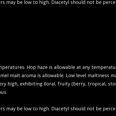
rs may be low to high. Diacetyl should not be perce
emperatures. Hop haze is allowable at any temperatu
el malt aroma is allowable. Low level maltiness ma
ry high, exhibiting ﬂoral, fruity (berry, tropical, sto
ous.
rs may be low to high. Diacetyl should not be perce