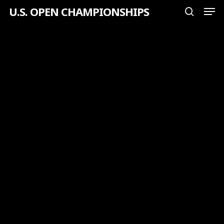
Men
Skip
U.S. OPEN CHAMPIONSHIPS
search
to
Close
main
Menu
content