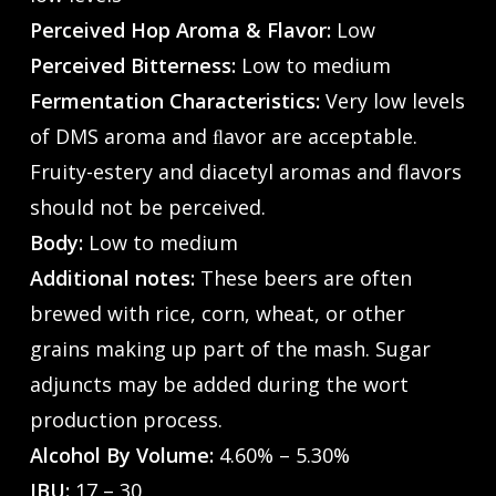
Perceived Hop Aroma & Flavor:
Low
Perceived Bitterness:
Low to medium
Fermentation Characteristics:
Very low levels
of DMS aroma and ﬂavor are acceptable.
Fruity-estery and diacetyl aromas and flavors
should not be perceived.
Body:
Low to medium
Additional notes:
These beers are often
brewed with rice, corn, wheat, or other
grains making up part of the mash. Sugar
adjuncts may be added during the wort
production process.
Alcohol By Volume:
4.60% – 5.30%
IBU:
17 – 30