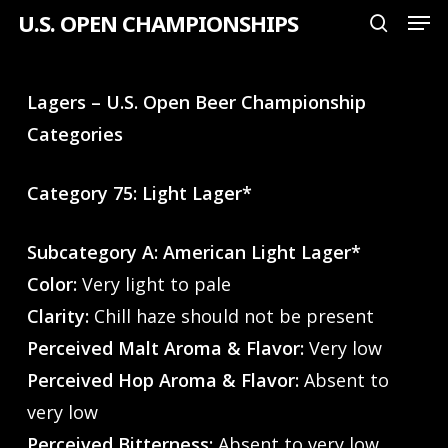
Men
Skip
U.S. OPEN CHAMPIONSHIPS
search
to
Close
main
Menu
Lagers – U.S. Open Beer Championship
content
Categories
Category 75: Light Lager*
Subcategory A: American Light Lager*
Color:
Very light to pale
Clarity:
Chill haze should not be present
Perceived Malt Aroma & Flavor:
Very low
Perceived Hop Aroma & Flavor:
Absent to
very low
Perceived Bitterness:
Absent to very low