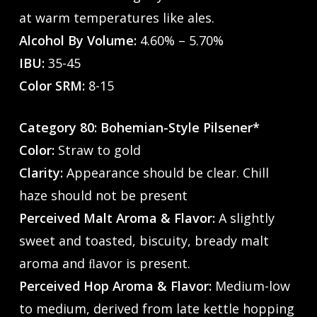
at warm temperatures like ales.
Alcohol By Volume:
4.60% – 5.70%
IBU:
35-45
Color SRM:
8-15
Category 80: Bohemian-Style Pilsener*
Color:
Straw to gold
Clarity:
Appearance should be clear. Chill
haze should not be present
Perceived Malt Aroma & Flavor:
A slightly
sweet and toasted, biscuity, bready malt
aroma and ﬂavor is present.
Perceived Hop Aroma & Flavor:
Medium-low
to medium, derived from late kettle hopping