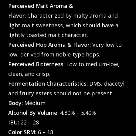
Perceived Malt Aroma &
Flavor:
Characterized by malty aroma and
light malt sweetness, which should have a
lightly toasted malt character.
Perceived Hop Aroma & Flavor:
Very low to
low, derived from noble-type hops.
Perceived Bitterness:
Low to medium-low,
clean, and crisp.
Fermentation Characteristics:
DMS, diacetyl,
and fruity esters should not be present.
Body:
Medium
Alcohol By Volume:
4.80% – 5.40%
IBU:
22 – 28
Color SRM:
6 – 18