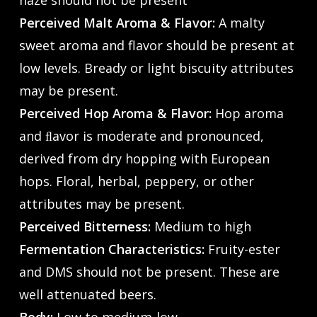
haze should not be present
Perceived Malt Aroma & Flavor:
A malty
sweet aroma and flavor should be present at
low levels. Bready or light biscuity attributes
may be present.
Perceived Hop Aroma & Flavor:
Hop aroma
and ﬂavor is moderate and pronounced,
derived from dry hopping with European
hops. Floral, herbal, peppery, or other
attributes may be present.
Perceived Bitterness:
Medium to high
Fermentation Characteristics:
Fruity-ester
and DMS should not be present. These are
well attenuated beers.