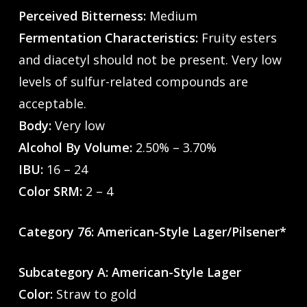
Perceived Bitterness:
Medium
Fermentation Characteristics:
Fruity esters
and diacetyl should not be present. Very low
levels of sulfur-related compounds are
acceptable.
Body:
Very low
Alcohol By Volume:
2.50% – 3.70%
IBU:
16 – 24
Color SRM:
2 – 4
Category 76: American-Style Lager/Pilsener*
Subcategory A: American-Style Lager
Color:
Straw to gold