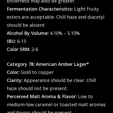
bitterness may also be greater.
Fermentation Characteristics:
Light fruity
esters are acceptable. Chill haze and diacetyl
should be absent.
Alcohol By Volume:
4.10% – 5.10%
IBU:
6-15
Color SRM:
2-6
Category 78: American Amber Lager*
Color:
Gold to copper
Clarity:
Appearance should be clear. Chill
haze should not be present.
Perceived Malt Aroma & Flavor:
Low to
medium-low caramel or toasted malt aromas
and ﬂavors should be present.