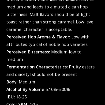
medium and leads to a muted clean hop
bitterness. Malt ﬂavors should be of light
toast rather than strong caramel. Low level
caramel character is acceptable.
Perceived Hop Aroma & Flavor:
Low with
attributes typical of noble hop varieties
Perceived Bitterness:
Medium-low to
medium
Fermentation Characteristics:
Fruity esters
and diacetyl should not be present
Body:
Medium
Alcohol By Volume
5.10%-6.00%
IBU:
18-25
Color SRM:
4-15