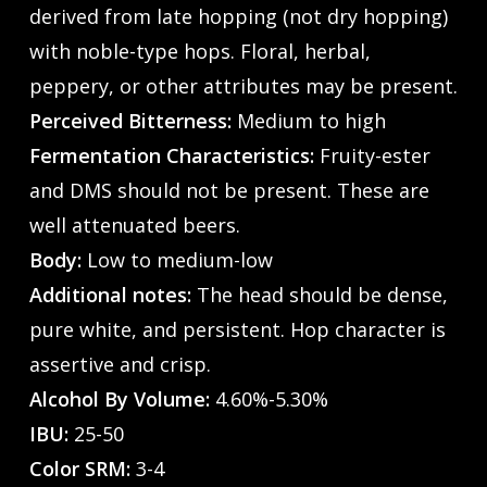
derived from late hopping (not dry hopping)
with noble-type hops. Floral, herbal,
peppery, or other attributes may be present.
Perceived Bitterness:
Medium to high
Fermentation Characteristics:
Fruity-ester
and DMS should not be present. These are
well attenuated beers.
Body:
Low to medium-low
Additional notes:
The head should be dense,
pure white, and persistent. Hop character is
assertive and crisp.
Alcohol By Volume:
4.60%-5.30%
IBU:
25-50
Color SRM:
3-4