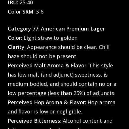
IBU:
25-40
Color SRM:
3-6
Category 77: American Premium Lager
Color:
Light straw to golden.
Clarity:
Appearance should be clear. Chill
haze should not be present.
Perceived Malt Aroma & Flavor:
This style
has low malt (and adjunct) sweetness, is
medium bodied, and should contain no or a
low percentage (less than 25%) of adjuncts.
Perceived Hop Aroma & Flavor:
Hop aroma
and flavor is low or negligible.
Perceived Bitterness:
Alcohol content and