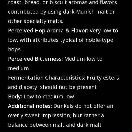
roast, bread, or biscuit aromas and flavors
contributed by using dark Munich malt or
other specialty malts.
Perceived Hop Aroma & Flavor:
Very low to
low, with attributes typical of noble-type
hops.
Perceived Bitterness:
Medium-low to
medium
Fermentation Characteristics:
Fruity esters
and diacetyl should not be present
Body:
Low to medium-low
Additional notes:
Dunkels do not offer an
overly sweet impression, but rather a
balance between malt and dark malt