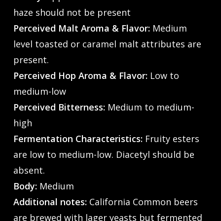
haze should not be present
Perceived Malt Aroma & Flavor:
Medium
level toasted or caramel malt attributes are
present.
Perceived Hop Aroma & Flavor:
Low to
medium-low
Perceived Bitterness:
Medium to medium-
high
Fermentation Characteristics:
Fruity esters
are low to medium-low. Diacetyl should be
absent.
Body:
Medium
Additional notes:
California Common beers
are brewed with lager yeasts but fermented