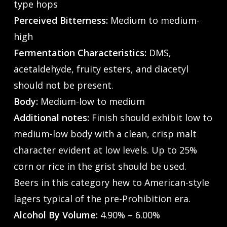
type hops
Perceived Bitterness:
Medium to medium-
high
Fermentation Characteristics:
DMS,
acetaldehyde, fruity esters, and diacetyl
should not be present.
Body:
Medium-low to medium
Additional notes:
Finish should exhibit low to
medium-low body with a clean, crisp malt
character evident at low levels. Up to 25%
corn or rice in the grist should be used.
Beers in this category hew to American-style
lagers typical of the pre-Prohibition era.
Alcohol By Volume:
4.90% – 6.00%