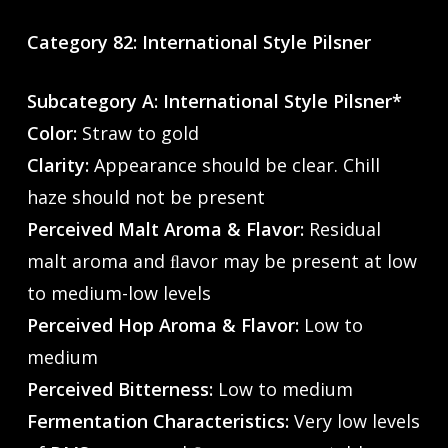
Category 82: International Style Pilsner
Subcategory A: International Style Pilsner*
Color:
Straw to gold
Clarity:
Appearance should be clear. Chill
haze should not be present
Perceived Malt Aroma & Flavor:
Residual
malt aroma and ﬂavor may be present at low
to medium-low levels
Perceived Hop Aroma & Flavor:
Low to
medium
Perceived Bitterness:
Low to medium
Fermentation Characteristics:
Very low levels