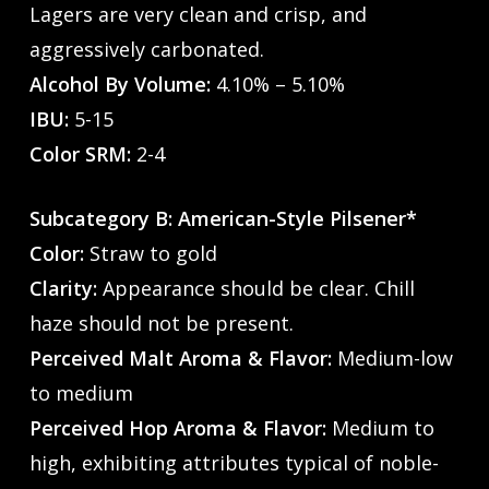
Lagers are very clean and crisp, and
aggressively carbonated.
Alcohol By Volume:
4.10% – 5.10%
IBU:
5-15
Color SRM:
2-4
Subcategory B: American-Style Pilsener*
Color:
Straw to gold
Clarity:
Appearance should be clear. Chill
haze should not be present.
Perceived Malt Aroma & Flavor:
Medium-low
to medium
Perceived Hop Aroma & Flavor:
Medium to
high, exhibiting attributes typical of noble-