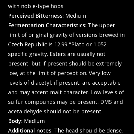
with noble-type hops.
Perceived Bitterness:
Medium
Fermentation Characteristics:
The upper
limit of original gravity of versions brewed in
Czech Republic is 12.99 °Plato or 1.052
specific gravity. Esters are usually not
present, but if present should be extremely
low, at the limit of perception. Very low
levels of diacetyl, if present, are acceptable
and may accent malt character. Low levels of
sulfur compounds may be present. DMS and
acetaldehyde should not be present.
Body:
Medium
Additional notes:
The head should be dense.