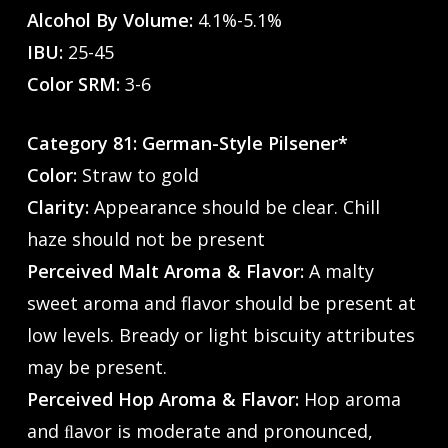
Alcohol By Volume:
4.1%-5.1%
IBU:
25-45
Color SRM:
3-6
Category 81: German-Style Pilsener*
Color:
Straw to gold
Clarity:
Appearance should be clear. Chill
haze should not be present
Perceived Malt Aroma & Flavor:
A malty
sweet aroma and flavor should be present at
low levels. Bready or light biscuity attributes
may be present.
Perceived Hop Aroma & Flavor:
Hop aroma
and ﬂavor is moderate and pronounced,