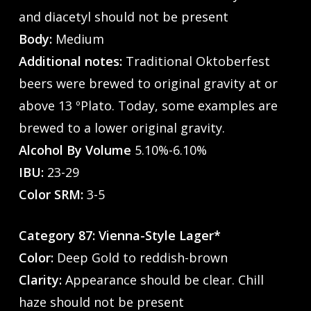
and diacetyl should not be present
Body:
Medium
Additional notes:
Traditional Oktoberfest
beers were brewed to original gravity at or
above 13 ºPlato. Today, some examples are
brewed to a lower original gravity.
Alcohol By Volume
5.10%-6.10%
IBU:
23-29
Color SRM:
3-5
Category 87: Vienna-Style Lager*
Color:
Deep Gold to reddish-brown
Clarity:
Appearance should be clear. Chill
haze should not be present