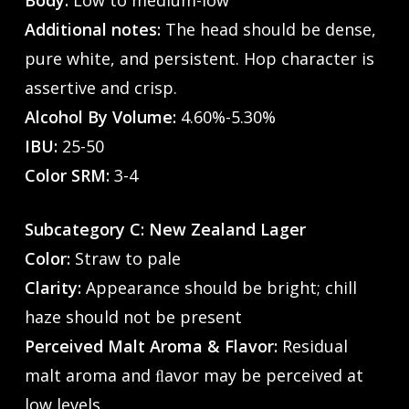
Body:
Low to medium-low
Additional notes:
The head should be dense,
pure white, and persistent. Hop character is
assertive and crisp.
Alcohol By Volume:
4.60%-5.30%
IBU:
25-50
Color SRM:
3-4
Subcategory C: New Zealand Lager
Color:
Straw to pale
Clarity:
Appearance should be bright; chill
haze should not be present
Perceived Malt Aroma & Flavor:
Residual
malt aroma and ﬂavor may be perceived at
low levels