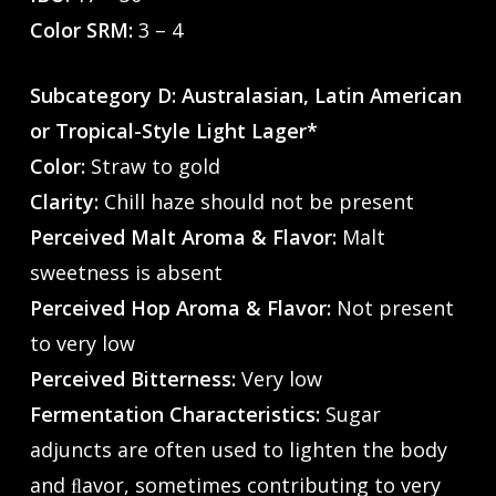
Color SRM:
3 – 4
Subcategory D: Australasian, Latin American
or Tropical-Style Light Lager*
Color:
Straw to gold
Clarity:
Chill haze should not be present
Perceived Malt Aroma & Flavor:
Malt
sweetness is absent
Perceived Hop Aroma & Flavor:
Not present
to very low
Perceived Bitterness:
Very low
Fermentation Characteristics:
Sugar
adjuncts are often used to lighten the body
and ﬂavor, sometimes contributing to very