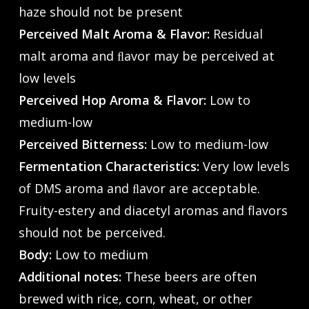
haze should not be present
Perceived Malt Aroma & Flavor:
Residual
malt aroma and ﬂavor may be perceived at
low levels
Perceived Hop Aroma & Flavor:
Low to
medium-low
Perceived Bitterness:
Low to medium-low
Fermentation Characteristics:
Very low levels
of DMS aroma and ﬂavor are acceptable.
Fruity-estery and diacetyl aromas and flavors
should not be perceived.
Body:
Low to medium
Additional notes:
These beers are often
brewed with rice, corn, wheat, or other