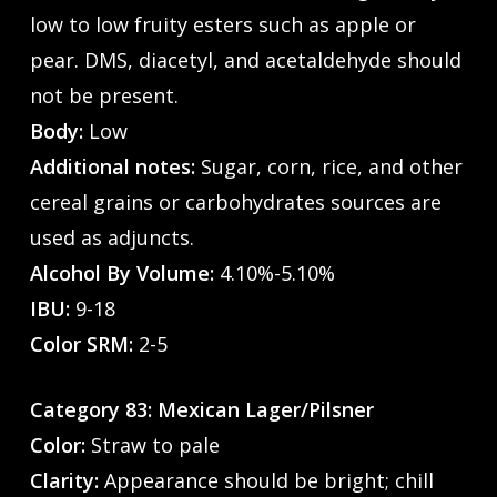
low to low fruity esters such as apple or
pear. DMS, diacetyl, and acetaldehyde should
not be present.
Body:
Low
Additional notes:
Sugar, corn, rice, and other
cereal grains or carbohydrates sources are
used as adjuncts.
Alcohol By Volume:
4.10%-5.10%
IBU:
9-18
Color SRM:
2-5
Category 83: Mexican Lager/Pilsner
Color:
Straw to pale
Clarity:
Appearance should be bright; chill