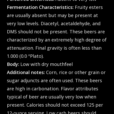
Fermentation Characteristics:
Fruity esters
are usually absent but may be present at
very low levels. Diacetyl, acetaldehyde, and
DMS should not be present. These beers are
characterized by an extremely high degree of
attenuation. Final gravity is often less than
1.000 (0.0 ºPlato).
Body:
Low with dry mouthfeel
Additional notes:
Corn, rice or other grain or
sugar adjuncts are often used. These beers
are high in carbonation. Flavor attributes
typical of beer are usually very low when
present. Calories should not exceed 125 per
12-ounce serving. Low carb beers should