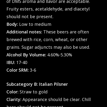
of DMS aroma and ﬂavor are acceptable.
Fruity esters, acetaldehyde, and diacetyl
should not be present.
Body:
Low to medium
Additional notes:
These beers are often
brewed with rice, corn, wheat, or other
grains. Sugar adjuncts may also be used.
Alcohol By Volume:
4.60%-5.30%
IBU:
17-40
Color SRM:
3-6
Subcategory B: Italian Pilsner
Color:
Straw to gold
Clarity:
Appearance should be clear. Chill