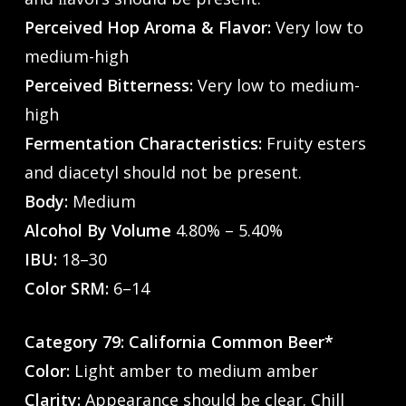
Perceived Hop Aroma & Flavor:
Very low to
medium-high
Perceived Bitterness:
Very low to medium-
high
Fermentation Characteristics:
Fruity esters
and diacetyl should not be present.
Body:
Medium
Alcohol By Volume
4.80% – 5.40%
IBU:
18–30
Color SRM:
6–14
Category 79: California Common Beer*
Color:
Light amber to medium amber
Clarity:
Appearance should be clear. Chill