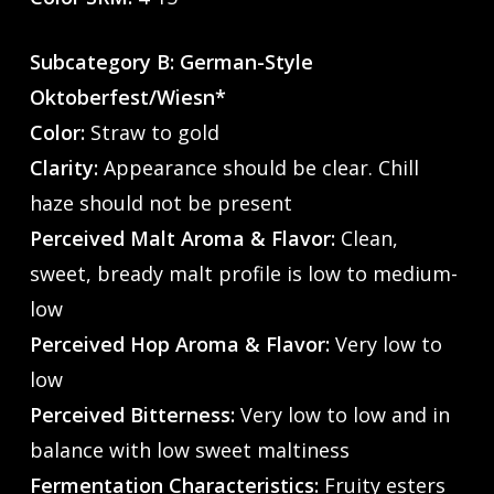
Subcategory B: German-Style
Oktoberfest/Wiesn*
Color:
Straw to gold
Clarity:
Appearance should be clear. Chill
haze should not be present
Perceived Malt Aroma & Flavor:
Clean,
sweet, bready malt profile is low to medium-
low
Perceived Hop Aroma & Flavor:
Very low to
low
Perceived Bitterness:
Very low to low and in
balance with low sweet maltiness
Fermentation Characteristics:
Fruity esters