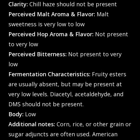
Clarity:
Chill haze should not be present
Perceived Malt Aroma & Flavor:
Malt
sweetness is very low to low
Perceived Hop Aroma & Flavor:
Not present
to very low
Perceived Bitterness:
Not present to very
low
Fermentation Characteristics:
Fruity esters
are usually absent, but may be present at
very low levels. Diacetyl, acetaldehyde, and
DMS should not be present.
Body:
Low
Additional notes:
Corn, rice, or other grain or
sugar adjuncts are often used. American