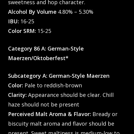
sweetness and hop character.
Alcohol By Volume
4.80% – 5.30%
IBU:
16-25
Color SRM:
15-25
Category 86 A: German-Style
Maerzen/Oktoberfest*
Subcategory A: German-Style Maerzen
Color:
Pale to reddish-brown
Clarity:
Appearance should be clear. Chill
haze should not be present
Perceived Malt Aroma & Flavor:
Bready or
biscuity malt aroma and flavor should be
present. Sweet maltiness is medium-low to