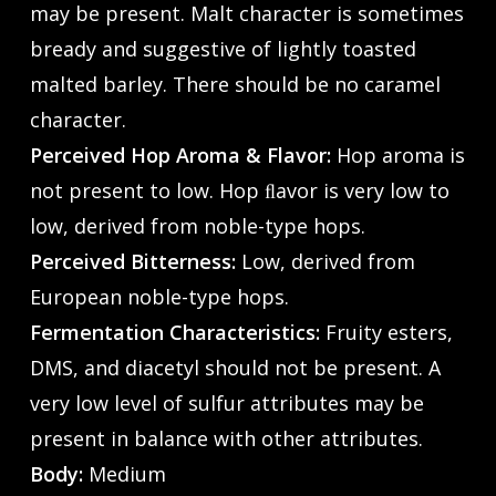
may be present. Malt character is sometimes
bready and suggestive of lightly toasted
malted barley. There should be no caramel
character.
Perceived Hop Aroma & Flavor:
Hop aroma is
not present to low. Hop ﬂavor is very low to
low, derived from noble-type hops.
Perceived Bitterness:
Low, derived from
European noble-type hops.
Fermentation Characteristics:
Fruity esters,
DMS, and diacetyl should not be present. A
very low level of sulfur attributes may be
present in balance with other attributes.
Body:
Medium