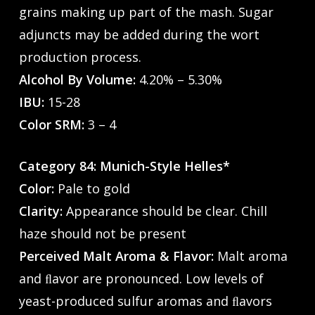
grains making up part of the mash. Sugar
adjuncts may be added during the wort
production process.
Alcohol By Volume:
4.20% – 5.30%
IBU:
15-28
Color SRM:
3 – 4
Category 84: Munich-Style Helles*
Color:
Pale to gold
Clarity:
Appearance should be clear. Chill
haze should not be present
Perceived Malt Aroma & Flavor:
Malt aroma
and ﬂavor are pronounced. Low levels of
yeast-produced sulfur aromas and ﬂavors