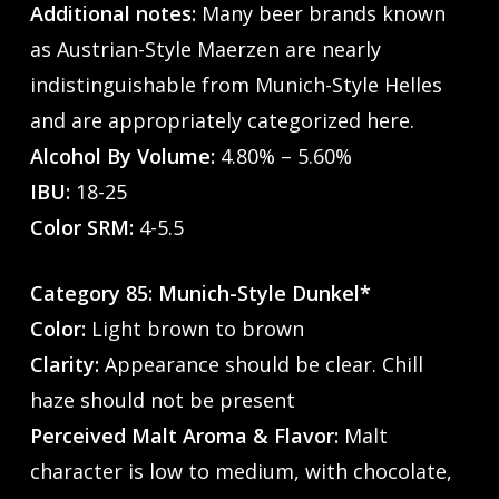
Additional notes:
Many beer brands known
as Austrian-Style Maerzen are nearly
indistinguishable from Munich-Style Helles
and are appropriately categorized here.
Alcohol By Volume:
4.80% – 5.60%
IBU:
18-25
Color SRM:
4-5.5
Category 85: Munich-Style Dunkel*
Color:
Light brown to brown
Clarity:
Appearance should be clear. Chill
haze should not be present
Perceived Malt Aroma & Flavor:
Malt
character is low to medium, with chocolate,