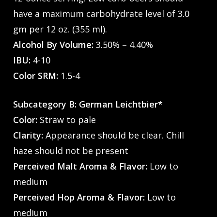
have a maximum carbohydrate level of 3.0
gm per 12 oz. (355 ml).
Alcohol By Volume:
3.50% – 4.40%
IBU:
4-10
Color SRM:
1.5-4
Subcategory B: German Leichtbier*
Color:
Straw to pale
Clarity:
Appearance should be clear. Chill
haze should not be present
Perceived Malt Aroma & Flavor:
Low to
medium
Perceived Hop Aroma & Flavor:
Low to
medium