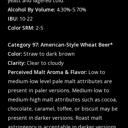
yeast and lagered cold.
Alcohol By Volume:
4.30%-5.70%
IBU:
10-22
Color SRM:
2-5
Category 97: American-Style Wheat Beer*
Color:
Straw to dark brown
Clarity:
Clear to cloudy
Perceived Malt Aroma & Flavor:
Low to
medium-low level pale malt attributes are
present in paler versions. Medium-low to
medium-high malt attributes such as cocoa,
chocolate, caramel, toffee, or biscuit may be
present in darker versions. Roast malt
astringency is acceptable in darker versions