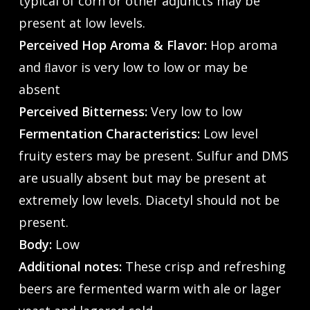
typical of corn or other adjuncts may be
present at low levels.
Perceived Hop Aroma & Flavor:
Hop aroma
and ﬂavor is very low to low or may be
absent
Perceived Bitterness:
Very low to low
Fermentation Characteristics:
Low level
fruity esters may be present. Sulfur and DMS
are usually absent but may be present at
extremely low levels. Diacetyl should not be
present.
Body:
Low
Additional notes:
These crisp and refreshing
beers are fermented warm with ale or lager