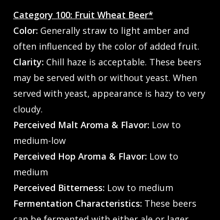
Category 100: Fruit Wheat Beer*
Color:
Generally straw to light amber and
often influenced by the color of added fruit.
Clarity:
Chill haze is acceptable. These beers
may be served with or without yeast. When
served with yeast, appearance is hazy to very
cloudy.
Perceived Malt Aroma & Flavor:
Low to
medium-low
Perceived Hop Aroma & Flavor:
Low to
medium
Perceived Bitterness:
Low to medium
Fermentation Characteristics:
These beers
can be fermented with either ale or lager