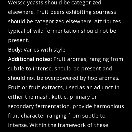
Weisse yeasts should be categorized
elsewhere. Fruit beers exhibiting sourness
should be categorized elsewhere. Attributes
typical of wild fermentation should not be
present.
Body:
Varies with style
Additional notes:
Fruit aromas, ranging from
subtle to intense, should be present and
should not be overpowered by hop aromas.
Fruit or fruit extracts, used as an adjunct in
either the mash, kettle, primary or
secondary fermentation, provide harmonious
fruit character ranging from subtle to
intense. Within the framework of these