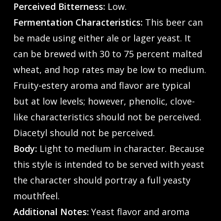
Perceived Bitterness:
Low.
Fermentation Characteristics:
This beer can
be made using either ale or lager yeast. It
can be brewed with 30 to 75 percent malted
wheat, and hop rates may be low to medium.
Fruity-estery aroma and flavor are typical
but at low levels; however, phenolic, clove-
like characteristics should not be perceived.
Diacetyl should not be perceived.
Body:
Light to medium in character. Because
this style is intended to be served with yeast
the character should portray a full yeasty
mouthfeel.
Additional Notes:
Yeast flavor and aroma