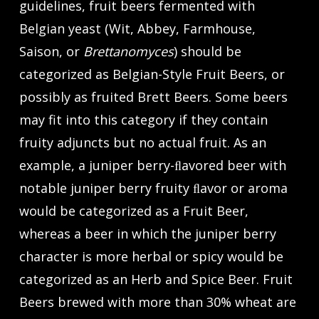
guidelines, fruit beers fermented with
Belgian yeast (Wit, Abbey, Farmhouse,
Saison, or
Brettanomyces
) should be
categorized as Belgian-Style Fruit Beers, or
possibly as fruited Brett Beers. Some beers
may fit into this category if they contain
fruity adjuncts but no actual fruit. As an
example, a juniper berry-ﬂavored beer with
notable juniper berry fruity ﬂavor or aroma
would be categorized as a Fruit Beer,
whereas a beer in which the juniper berry
character is more herbal or spicy would be
categorized as an Herb and Spice Beer. Fruit
Beers brewed with more than 30% wheat are