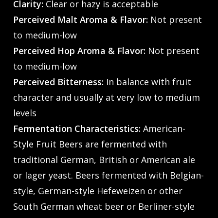
Clarity:
Clear or hazy is acceptable
Perceived Malt Aroma & Flavor:
Not present
to medium-low
Perceived Hop Aroma & Flavor:
Not present
to medium-low
Perceived Bitterness:
In balance with fruit
character and usually at very low to medium
levels
Fermentation Characteristics:
American-
Style Fruit Beers are fermented with
traditional German, British or American ale
or lager yeast. Beers fermented with Belgian-
style, German-style Hefeweizen or other
South German wheat beer or Berliner-style