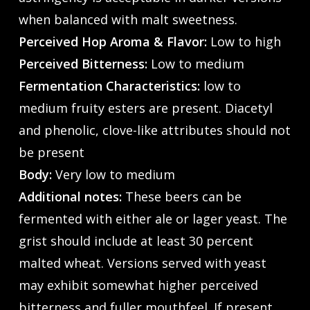
when balanced with malt sweetness.
Perceived Hop Aroma & Flavor:
Low to high
Perceived Bitterness:
Low to medium
Fermentation Characteristics:
low to
medium fruity esters are present. Diacetyl
and phenolic, clove-like attributes should not
be present
Body:
Very low to medium
Additional notes:
These beers can be
fermented with either ale or lager yeast. The
grist should include at least 30 percent
malted wheat. Versions served with yeast
may exhibit somewhat higher perceived
bitterness and fuller mouthfeel. If present,