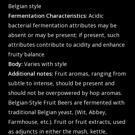
Belgian style
Fermentation Characteristics:
Acidic
bacterial fermentation attributes may be
absent or may be present; if present, such
attributes contribute to acidity and enhance
fruity balance.
Body:
Varies with style
Additional notes:
Fruit aromas, ranging from
subtle to intense, should be present and
should not be overpowered by hop aromas.
Belgian-Style Fruit Beers are fermented with
traditional Belgian yeast, (Wit, Abbey,
Farmhouse, etc.). Fruit or fruit extracts, used
as adjuncts in either the mash, kettle,