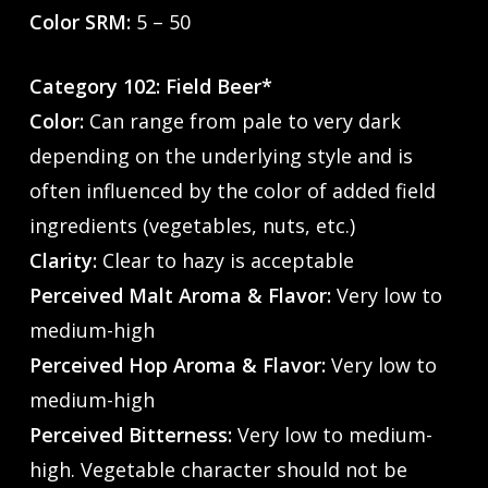
Color SRM:
5 – 50
Category 102: Field Beer*
Color:
Can range from pale to very dark
depending on the underlying style and is
often influenced by the color of added field
ingredients (vegetables, nuts, etc.)
Clarity:
Clear to hazy is acceptable
Perceived Malt Aroma & Flavor:
Very low to
medium-high
Perceived Hop Aroma & Flavor:
Very low to
medium-high
Perceived Bitterness:
Very low to medium-
high. Vegetable character should not be