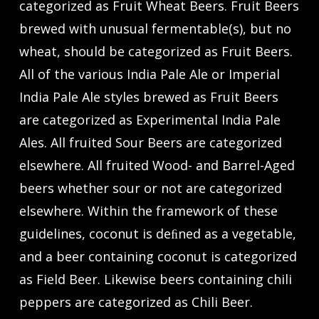
categorized as Fruit Wheat Beers. Fruit Beers
brewed with unusual fermentable(s), but no
wheat, should be categorized as Fruit Beers.
All of the various India Pale Ale or Imperial
India Pale Ale styles brewed as Fruit Beers
are categorized as Experimental India Pale
Ales. All fruited Sour Beers are categorized
elsewhere. All fruited Wood- and Barrel-Aged
beers whether sour or not are categorized
elsewhere. Within the framework of these
guidelines, coconut is deﬁned as a vegetable,
and a beer containing coconut is categorized
as Field Beer. Likewise beers containing chili
peppers are categorized as Chili Beer.