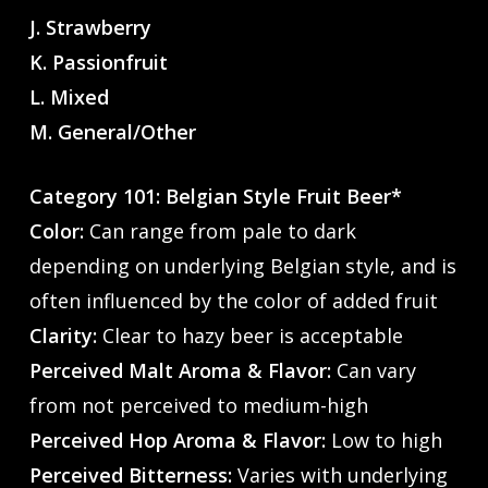
J. Strawberry
K. Passionfruit
L. Mixed
M. General/Other
Category 101: Belgian Style Fruit Beer*
Color:
Can range from pale to dark
depending on underlying Belgian style, and is
often influenced by the color of added fruit
Clarity:
Clear to hazy beer is acceptable
Perceived Malt Aroma & Flavor:
Can vary
from not perceived to medium-high
Perceived Hop Aroma & Flavor:
Low to high
Perceived Bitterness:
Varies with underlying