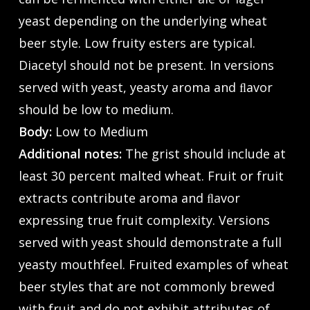
yeast depending on the underlying wheat
beer style. Low fruity esters are typical.
Diacetyl should not be present. In versions
served with yeast, yeasty aroma and ﬂavor
should be low to medium.
Body:
Low to Medium
Additional notes:
The grist should include at
least 30 percent malted wheat. Fruit or fruit
extracts contribute aroma and ﬂavor
expressing true fruit complexity. Versions
served with yeast should demonstrate a full
yeasty mouthfeel. Fruited examples of wheat
beer styles that are not commonly brewed
with fruit and do not exhibit attributes of