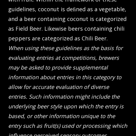
guidelines, coconut is deﬁned as a vegetable,
and a beer containing coconut is categorized
as Field Beer. Likewise beers containing chili
peppers are categorized as Chili Beer.
When using these guidelines as the basis for
evaluating entries at competitions, brewers
may be asked to provide supplemental
information about entries in this category to
allow for accurate evaluation of diverse
entries. Such information might include the
underlying beer style upon which the entry is
based, or other information unique to the
entry such as fruit(s) used or processing which
influence perceived sensory outcomes.