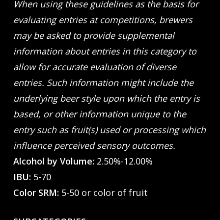
When using these guidelines as the basis for
evaluating entries at competitions, brewers
may be asked to provide supplemental
information about entries in this category to
allow for accurate evaluation of diverse
entries. Such information might include the
underlying beer style upon which the entry is
based, or other information unique to the
entry such as fruit(s) used or processing which
influence perceived sensory outcomes.
Alcohol by Volume:
2.50%-12.00%
IBU:
5-70
Color SRM:
5-50 or color of fruit