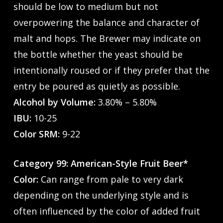
should be low to medium but not
overpowering the balance and character of
malt and hops. The Brewer may indicate on
the bottle whether the yeast should be
intentionally roused or if they prefer that the
entry be poured as quietly as possible.
Alcohol by Volume:
3.80% – 5.80%
IBU:
10-25
Color SRM:
9-22
Category 99: American-Style Fruit Beer*
Color:
Can range from pale to very dark
depending on the underlying style and is
often influenced by the color of added fruit