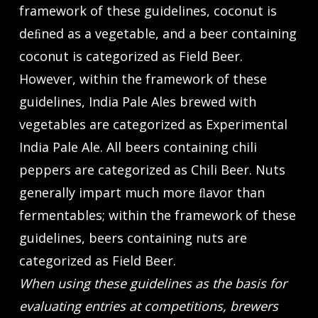
framework of these guidelines, coconut is
deﬁned as a vegetable, and a beer containing
coconut is categorized as Field Beer.
However, within the framework of these
guidelines, India Pale Ales brewed with
vegetables are categorized as Experimental
India Pale Ale. All beers containing chili
peppers are categorized as Chili Beer. Nuts
generally impart much more ﬂavor than
fermentables; within the framework of these
guidelines, beers containing nuts are
categorized as Field Beer.
When using these guidelines as the basis for
evaluating entries at competitions, brewers