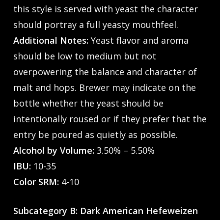
this style is served with yeast the character
should portray a full yeasty mouthfeel.
Additional Notes:
Yeast flavor and aroma
should be low to medium but not
overpowering the balance and character of
malt and hops. Brewer may indicate on the
bottle whether the yeast should be
intentionally roused or if they prefer that the
entry be poured as quietly as possible.
Alcohol by Volume:
3.50% – 5.50%
IBU:
10-35
Color SRM:
4-10
Subcategory B: Dark American Hefeweizen