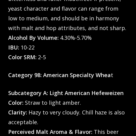
yeast character and flavor can range from
low to medium, and should be in harmony
with malt and hop attributes, and not sharp.
Alcohol By Volume:
4.30%-5.70%
IBU:
10-22
Color SRM:
2-5
Category 98: American Specialty Whea
t
Subcategory A: Light American Hefeweizen
Color:
Straw to light amber.
Clarity:
Hazy to very cloudy. Chill haze is also
acceptable.
Perceived Malt Aroma & Flavor:
This beer