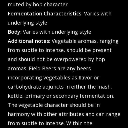
muted by hop character.
Fermentation Characteristics:
Varies with
underlying style
Body:
Varies with underlying style
Additional notes:
Vegetable aromas, ranging
from subtle to intense, should be present
and should not be overpowered by hop
aromas. Field Beers are any beers
incorporating vegetables as ﬂavor or
carbohydrate adjuncts in either the mash,
kettle, primary or secondary fermentation.
The vegetable character should be in
harmony with other attributes and can range
from subtle to intense. Within the