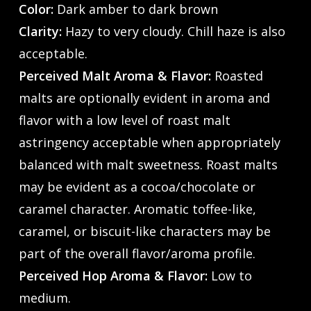
Color:
Dark amber to dark brown
Clarity:
Hazy to very cloudy. Chill haze is also
acceptable.
Perceived Malt Aroma & Flavor:
Roasted
malts are optionally evident in aroma and
flavor with a low level of roast malt
astringency acceptable when appropriately
balanced with malt sweetness. Roast malts
may be evident as a cocoa/chocolate or
caramel character. Aromatic toffee-like,
caramel, or biscuit-like characters may be
part of the overall flavor/aroma profile.
Perceived Hop Aroma & Flavor:
Low to
medium.