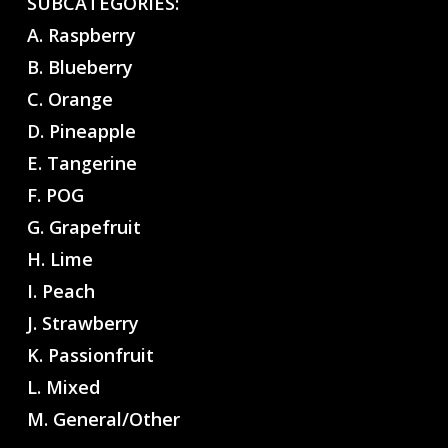
SUBCATEGORIES:
A. Raspberry
B. Blueberry
C. Orange
D. Pineapple
E. Tangerine
F. POG
G. Grapefruit
H. Lime
I. Peach
J. Strawberry
K. Passionfruit
L. Mixed
M. General/Other