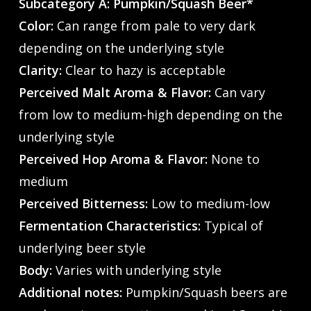
Subcategory A: Pumpkin/Squash Beer*
Color:
Can range from pale to very dark
depending on the underlying style
Clarity:
Clear to hazy is acceptable
Perceived Malt Aroma & Flavor:
Can vary
from low to medium-high depending on the
underlying style
Perceived Hop Aroma & Flavor:
None to
medium
Perceived Bitterness:
Low to medium-low
Fermentation Characteristics:
Typical of
underlying beer style
Body:
Varies with underlying style
Additional notes:
Pumpkin/Squash beers are