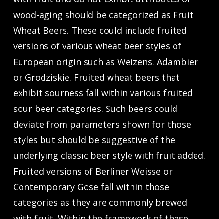
wood-aging should be categorized as Fruit
Wheat Beers. These could include fruited
versions of various wheat beer styles of
European origin such as Weizens, Adambier
or Grodziskie. Fruited wheat beers that
exhibit sourness fall within various fruited
sour beer categories. Such beers could
deviate from parameters shown for those
styles but should be suggestive of the
underlying classic beer style with fruit added.
Fruited versions of Berliner Weisse or
Contemporary Gose fall within those
categories as they are commonly brewed
with fruit. Within the framework of these