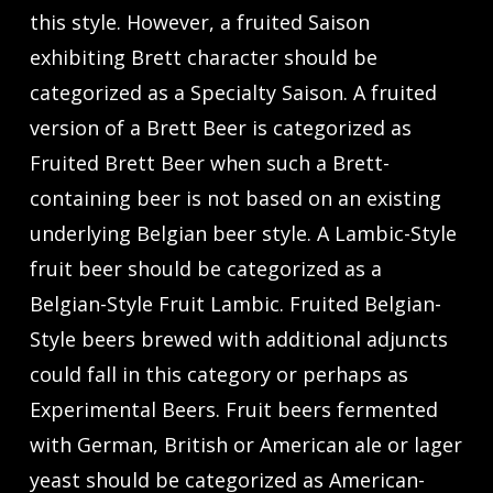
this style. However, a fruited Saison
exhibiting Brett character should be
categorized as a Specialty Saison. A fruited
version of a Brett Beer is categorized as
Fruited Brett Beer when such a Brett-
containing beer is not based on an existing
underlying Belgian beer style. A Lambic-Style
fruit beer should be categorized as a
Belgian-Style Fruit Lambic. Fruited Belgian-
Style beers brewed with additional adjuncts
could fall in this category or perhaps as
Experimental Beers. Fruit beers fermented
with German, British or American ale or lager
yeast should be categorized as American-