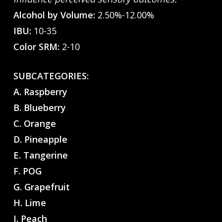
Alcohol by Volume:
2.50%-12.00%
IBU:
10-35
Color SRM:
2-10
SUBCATEGORIES:
A. Raspberry
B. Blueberry
C. Orange
D. Pineapple
E. Tangerine
F. POG
G. Grapefruit
H. Lime
I. Peach