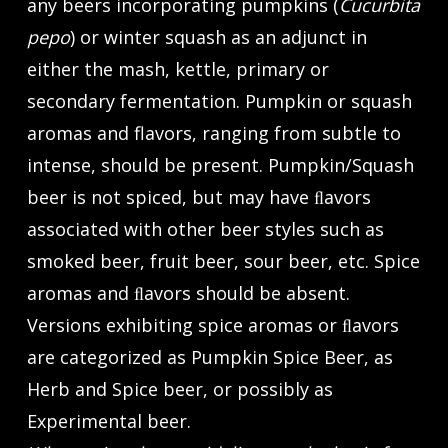
any beers incorporating pumpkins (
Cucurbita
pepo
) or winter squash as an adjunct in
either the mash, kettle, primary or
secondary fermentation. Pumpkin or squash
aromas and flavors, ranging from subtle to
intense, should be present. Pumpkin/Squash
beer is not spiced, but may have ﬂavors
associated with other beer styles such as
smoked beer, fruit beer, sour beer, etc. Spice
aromas and ﬂavors should be absent.
Versions exhibiting spice aromas or ﬂavors
are categorized as Pumpkin Spice Beer, as
Herb and Spice beer, or possibly as
Experimental beer.