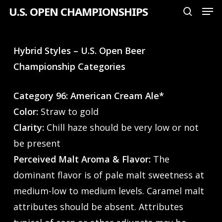
Men
Skip
U.S. OPEN CHAMPIONSHIPS
search
to
Close
main
Menu
Hybrid Styles – U.S. Open Beer
content
Championship Categories
Category 96: American Cream Ale*
Color:
Straw to gold
Clarity:
Chill haze should be very low or not
be present
Perceived Malt Aroma & Flavor:
The
dominant flavor is of pale malt sweetness at
medium-low to medium levels. Caramel malt
attributes should be absent. Attributes