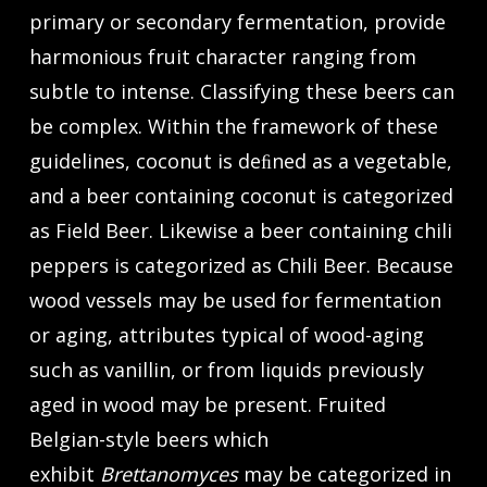
primary or secondary fermentation, provide
harmonious fruit character ranging from
subtle to intense. Classifying these beers can
be complex. Within the framework of these
guidelines, coconut is deﬁned as a vegetable,
and a beer containing coconut is categorized
as Field Beer. Likewise a beer containing chili
peppers is categorized as Chili Beer. Because
wood vessels may be used for fermentation
or aging, attributes typical of wood-aging
such as vanillin, or from liquids previously
aged in wood may be present. Fruited
Belgian-style beers which
exhibit
Brettanomyces
may be categorized in