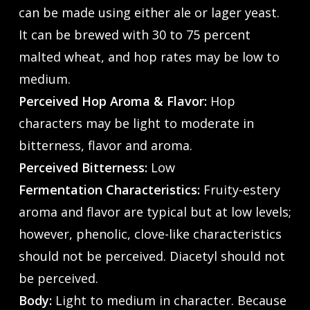
can be made using either ale or lager yeast.
It can be brewed with 30 to 75 percent
malted wheat, and hop rates may be low to
medium.
Perceived Hop Aroma & Flavor:
Hop
characters may be light to moderate in
bitterness, flavor and aroma.
Perceived Bitterness:
Low
Fermentation Characteristics:
Fruity-estery
aroma and flavor are typical but at low levels;
however, phenolic, clove-like characteristics
should not be perceived. Diacetyl should not
be perceived.
Body:
Light to medium in character. Because