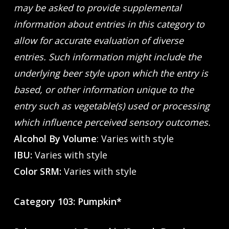
may be asked to provide supplemental
information about entries in this category to
allow for accurate evaluation of diverse
entries. Such information might include the
underlying beer style upon which the entry is
based, or other information unique to the
entry such as vegetable(s) used or processing
which influence perceived sensory outcomes.
Alcohol By Volume
: Varies with style
IBU:
Varies with style
Color SRM:
Varies with style
Category 103: Pumpkin*