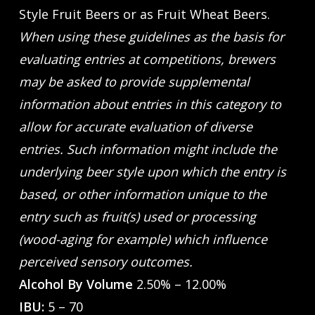
Style Fruit Beers or as Fruit Wheat Beers.
When using these guidelines as the basis for
evaluating entries at competitions, brewers
may be asked to provide supplemental
information about entries in this category to
allow for accurate evaluation of diverse
entries. Such information might include the
underlying beer style upon which the entry is
based, or other information unique to the
entry such as fruit(s) used or processing
(wood-aging for example) which influence
perceived sensory outcomes.
Alcohol By Volume
2.50% – 12.00%
IBU:
5 – 70