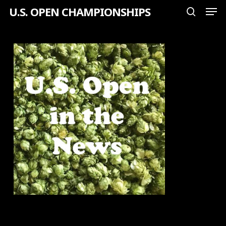
Men
Skip
U.S. OPEN CHAMPIONSHIPS
search
to
Close
main
Menu
content