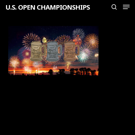
Men
Skip
U.S. OPEN CHAMPIONSHIPS
search
to
Close
main
Menu
content