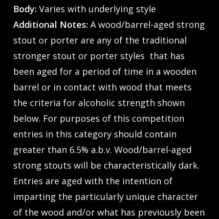
Body:
Varies with underlying style
Additional Notes:
A wood/barrel-aged strong
stout or porter are any of the traditional
stronger stout or porter styles that has
been aged for a period of time in a wooden
barrel or in contact with wood that meets
the criteria for alcoholic strength shown
below. For purposes of this competition
entries in this category should contain
greater than 6.5% a.b.v. Wood/barrel-aged
strong stouts will be characteristically dark.
Entries are aged with the intention of
imparting the particularly unique character
of the wood and/or what has previously been