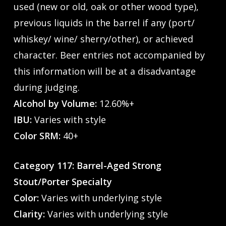
used (new or old, oak or other wood type),
previous liquids in the barrel if any (port/
whiskey/ wine/ sherry/other), or achieved
character. Beer entries not accompanied by
this information will be at a disadvantage
during judging.
Alcohol by Volume:
12.60%+
IBU:
Varies with style
Color SRM:
40+
Category 117: Barrel-Aged Strong
Stout/Porter Specialty
Color:
Varies with underlying style
Clarity:
Varies with underlying style