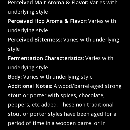
Perceived Malt Aroma & Flavor:
Varies with
underlying style
Perceived Hop Aroma & Flavor:
Varies with
underlying style
Perceived Bitterness:
Varies with underlying
style
Fermentation Characteristics:
Varies with
underlying style
Body:
Varies with underlying style
Additional Notes:
A wood/barrel-aged strong
stout or porter with spices, chocolate,
peppers, etc added. These non traditional
stout or porter styles have been aged for a
period of time in a wooden barrel or in