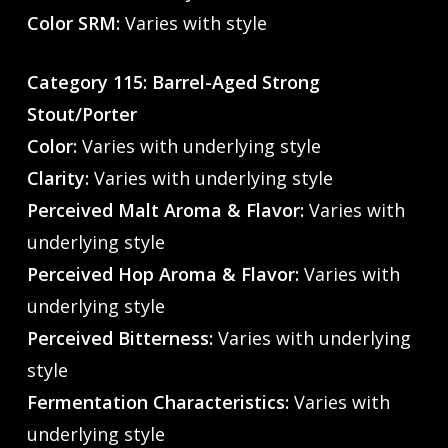
Color SRM:
Varies with style
Category 115: Barrel-Aged Strong
Stout/Porter
Color:
Varies with underlying style
Clarity:
Varies with underlying style
Perceived Malt Aroma & Flavor:
Varies with
underlying style
Perceived Hop Aroma & Flavor:
Varies with
underlying style
Perceived Bitterness:
Varies with underlying
style
Fermentation Characteristics:
Varies with
underlying style