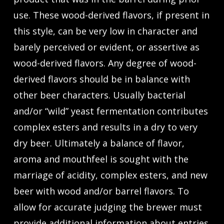
use. These wood-derived flavors, if present in
this style, can be very low in character and
barely perceived or evident, or assertive as
wood-derived flavors. Any degree of wood-
derived flavors should be in balance with
other beer characters. Usually bacterial
and/or “wild” yeast fermentation contributes
complex esters and results in a dry to very
dry beer. Ultimately a balance of flavor,
aroma and mouthfeel is sought with the
marriage of acidity, complex esters, and new
beer with wood and/or barrel flavors. To
allow for accurate judging the brewer must
provide additional information about entries