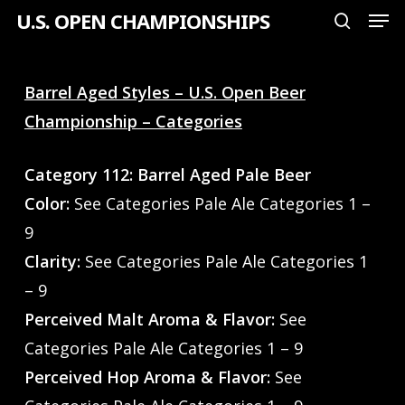
Men
Skip
U.S. OPEN CHAMPIONSHIPS
search
to
Close
main
Menu
Barrel Aged Styles – U.S. Open Beer
content
Championship – Categories
Category 112: Barrel Aged Pale Beer
Color:
See Categories Pale Ale Categories 1 –
9
Clarity:
See Categories Pale Ale Categories 1
– 9
Perceived Malt Aroma & Flavor:
See
Categories Pale Ale Categories 1 – 9
Perceived Hop Aroma & Flavor:
See