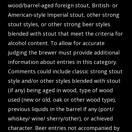
wood/barrel-aged foreign stout, British- or
American-style Imperial stout, other strong
stout styles, or other strong beer styles
blended with stout that meet the criteria for
alcohol content. To allow for accurate
judging the brewer must provide additional
information about entries in this category.
Comments could include classic strong stout
style and/or other styles blended with stout
(if any) being aged in wood, type of wood
used (new or old, oak or other wood type),
previous liquids in the barrel if any (port/
whiskey/ wine/ sherry/other), or achieved
character. Beer entries not accompanied by