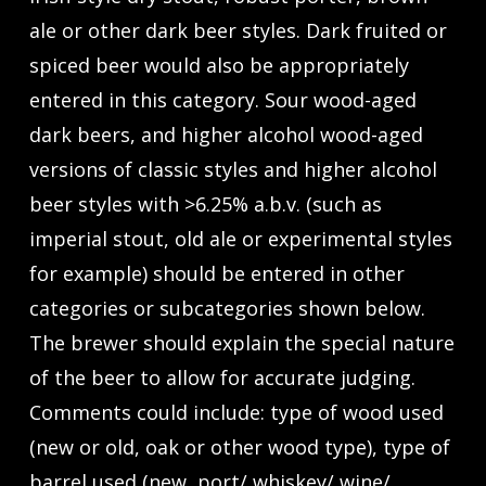
ale or other dark beer styles. Dark fruited or
spiced beer would also be appropriately
entered in this category. Sour wood-aged
dark beers, and higher alcohol wood-aged
versions of classic styles and higher alcohol
beer styles with >6.25% a.b.v. (such as
imperial stout, old ale or experimental styles
for example) should be entered in other
categories or subcategories shown below.
The brewer should explain the special nature
of the beer to allow for accurate judging.
Comments could include: type of wood used
(new or old, oak or other wood type), type of
barrel used (new, port/ whiskey/ wine/