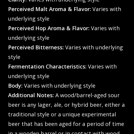
Perceived Malt Aroma & Flavor:
Varies with
underlying style
Perceived Hop Aroma & Flavor:
Varies with
underlying style
Perceived Bitterness:
Varies with underlying
style
Fermentation Characteristics:
Varies with
underlying style
Body:
Varies with underlying style
Additional Notes:
A wood/barrel-aged sour
beer is any lager, ale, or hybrid beer, either a
traditional style or a unique experimental
beer that has been aged for a period of time
in a wooden barrel or in contact with wood