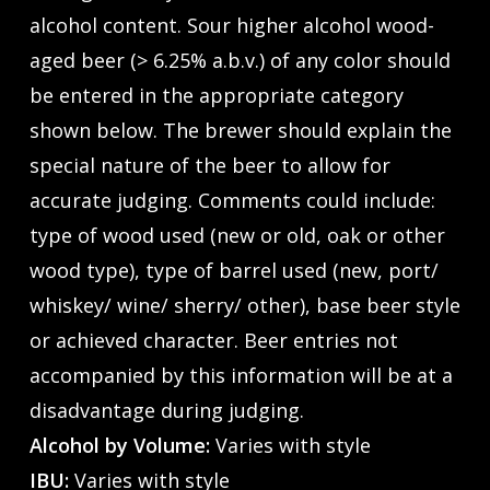
alcohol content. Sour higher alcohol wood-
aged beer (> 6.25% a.b.v.) of any color should
be entered in the appropriate category
shown below. The brewer should explain the
special nature of the beer to allow for
accurate judging. Comments could include:
type of wood used (new or old, oak or other
wood type), type of barrel used (new, port/
whiskey/ wine/ sherry/ other), base beer style
or achieved character. Beer entries not
accompanied by this information will be at a
disadvantage during judging.
Alcohol by Volume:
Varies with style
IBU:
Varies with style