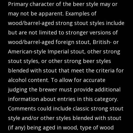
Primary character of the beer style may or
may not be apparent. Examples of
wood/barrel-aged strong stout styles include
but are not limited to stronger versions of
wood/barrel-aged foreign stout, British- or
American-style Imperial stout, other strong
stout styles, or other strong beer styles
blended with stout that meet the criteria for
alcohol content. To allow for accurate
judging the brewer must provide additional
information about entries in this category.
Comments could include classic strong stout
style and/or other styles blended with stout
(if any) being aged in wood, type of wood