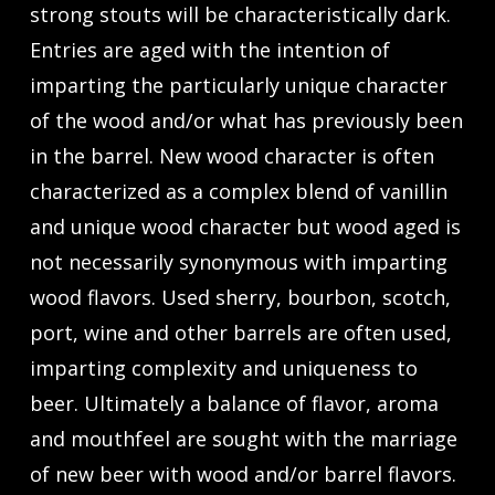
strong stouts will be characteristically dark.
Entries are aged with the intention of
imparting the particularly unique character
of the wood and/or what has previously been
in the barrel. New wood character is often
characterized as a complex blend of vanillin
and unique wood character but wood aged is
not necessarily synonymous with imparting
wood flavors. Used sherry, bourbon, scotch,
port, wine and other barrels are often used,
imparting complexity and uniqueness to
beer. Ultimately a balance of flavor, aroma
and mouthfeel are sought with the marriage
of new beer with wood and/or barrel flavors.