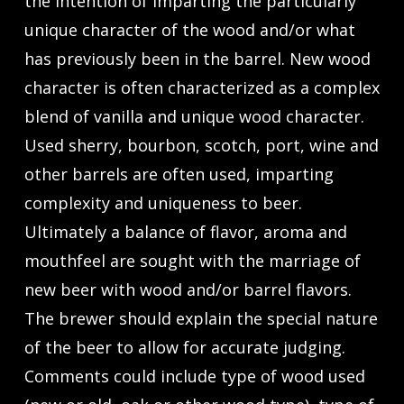
the intention of imparting the particularly
unique character of the wood and/or what
has previously been in the barrel. New wood
character is often characterized as a complex
blend of vanilla and unique wood character.
Used sherry, bourbon, scotch, port, wine and
other barrels are often used, imparting
complexity and uniqueness to beer.
Ultimately a balance of flavor, aroma and
mouthfeel are sought with the marriage of
new beer with wood and/or barrel flavors.
The brewer should explain the special nature
of the beer to allow for accurate judging.
Comments could include type of wood used