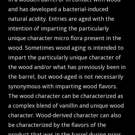
and has developed a bacterial-induced
natural acidity. Entries are aged with the
intention of imparting the particularly
unique character micro flora present in the
wood. Sometimes wood aging is intended to
impart the particularly unique character of
the wood and/or what has previously been in
the barrel, but wood-aged is not necessarily
synonymous with imparting wood flavors.
The wood character can be characterized as
a complex blend of vanillin and unique wood
character. Wood-derived character can also
be characterized by the flavors of the
product that was in the barrel during prior