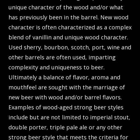
unique character of the wood and/or what
has previously been in the barrel. New wood
character is often characterized as a complex
blend of vanillin and unique wood character.
Used sherry, bourbon, scotch, port, wine and
other barrels are often used, imparting
complexity and uniqueness to beer.
Ultimately a balance of flavor, aroma and
mouthfeel are sought with the marriage of
new beer with wood and/or barrel flavors.
Examples of wood-aged strong beer styles
include but are not limited to imperial stout,
double porter, triple pale ale or any other
strong beer style that meets the criteria for