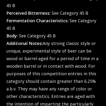
45 B
Perceived Bitterness:
See Category 45 B
Fermentation Characteristics:
See Category
45 B
Body:
See Category 45 B
Additional Notes:
Any strong classic style or
unique, experimental style of beer can be
wood or barrel-aged for a period of time in a
wooden barrel or in contact with wood. For
purposes of this competition entries in this
category should contain greater than 6.25%
a.b.v. They may have any range of color or
other characteristics. Entries are aged with
the intention of imparting the particularly