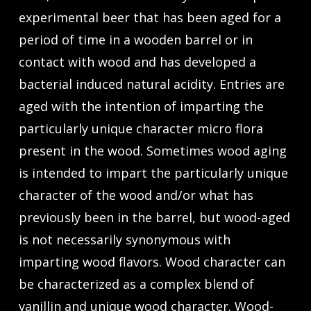
experimental beer that has been aged for a
period of time in a wooden barrel or in
contact with wood and has developed a
bacterial induced natural acidity. Entries are
aged with the intention of imparting the
particularly unique character micro flora
present in the wood. Sometimes wood aging
is intended to impart the particularly unique
character of the wood and/or what has
previously been in the barrel, but wood-aged
is not necessarily synonymous with
imparting wood flavors. Wood character can
be characterized as a complex blend of
vanillin and unique wood character. Wood-