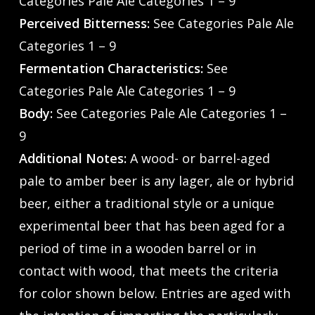
Categories Pale Ale Categories 1 – 9
Perceived Bitterness:
See Categories Pale Ale
Categories 1 – 9
Fermentation Characteristics:
See
Categories Pale Ale Categories 1 – 9
Body:
See Categories Pale Ale Categories 1 –
9
Additional Notes:
A wood- or barrel-aged
pale to amber beer is any lager, ale or hybrid
beer, either a traditional style or a unique
experimental beer that has been aged for a
period of time in a wooden barrel or in
contact with wood, that meets the criteria
for color shown below. Entries are aged with