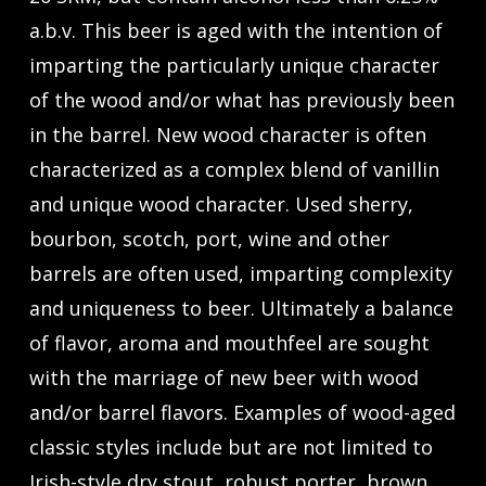
a.b.v. This beer is aged with the intention of
imparting the particularly unique character
of the wood and/or what has previously been
in the barrel. New wood character is often
characterized as a complex blend of vanillin
and unique wood character. Used sherry,
bourbon, scotch, port, wine and other
barrels are often used, imparting complexity
and uniqueness to beer. Ultimately a balance
of flavor, aroma and mouthfeel are sought
with the marriage of new beer with wood
and/or barrel flavors. Examples of wood-aged
classic styles include but are not limited to
Irish-style dry stout, robust porter, brown