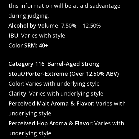
this information will be at a disadvantage
during judging.
Alcohol by Volume:
7.50% – 12.50%
IBU:
Varies with style
Color SRM:
40+
Category 116: Barrel-Aged Strong
Stout/Porter-Extreme (Over 12.50% ABV)
Color:
Varies with underlying style
Clarity:
Varies with underlying style
Perceived Malt Aroma & Flavor:
Varies with
underlying style
Perceived Hop Aroma & Flavor:
Varies with
underlying style