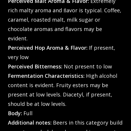
Perceived Malt Aroma & Flavor:
Extremely
rich malty aroma and ﬂavor is typical. Coffee,
caramel, roasted malt, milk sugar or
chocolate aromas and flavors may be
evident.
Perceived Hop Aroma & Flavor:
If present,
very low
Perceived Bitterness:
Not present to low
Fermentation Characteristics:
High alcohol
content is evident. Fruity esters may be
present at low levels. Diacetyl, if present,
should be at low levels.
Body:
Full
Additional notes:
Beers in this category build