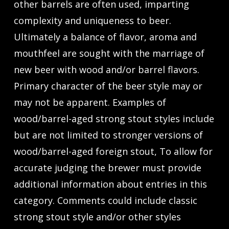
other barrels are often used, imparting
complexity and uniqueness to beer.
Ultimately a balance of flavor, aroma and
mouthfeel are sought with the marriage of
new beer with wood and/or barrel flavors.
Primary character of the beer style may or
may not be apparent. Examples of
wood/barrel-aged strong stout styles include
but are not limited to stronger versions of
wood/barrel-aged foreign stout, To allow for
accurate judging the brewer must provide
additional information about entries in this
category. Comments could include classic
strong stout style and/or other styles