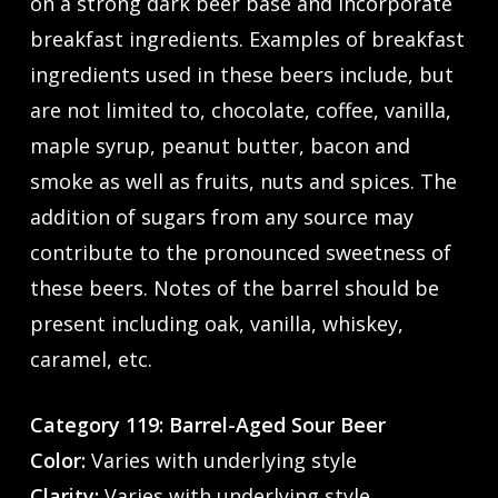
on a strong dark beer base and incorporate
breakfast ingredients. Examples of breakfast
ingredients used in these beers include, but
are not limited to, chocolate, coffee, vanilla,
maple syrup, peanut butter, bacon and
smoke as well as fruits, nuts and spices. The
addition of sugars from any source may
contribute to the pronounced sweetness of
these beers. Notes of the barrel should be
present including oak, vanilla, whiskey,
caramel, etc.
Category 119: Barrel-Aged Sour Beer
Color:
Varies with underlying style
Clarity:
Varies with underlying style