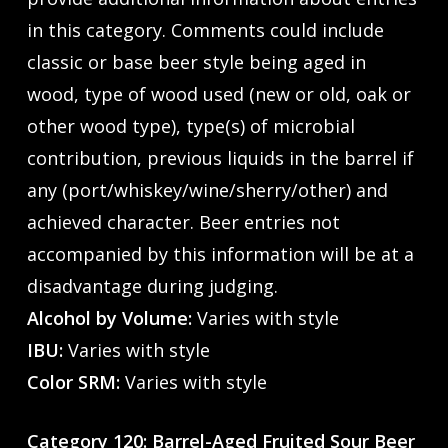
in this category. Comments could include
classic or base beer style being aged in
wood, type of wood used (new or old, oak or
other wood type), type(s) of microbial
contribution, previous liquids in the barrel if
any (port/whiskey/wine/sherry/other) and
achieved character. Beer entries not
accompanied by this information will be at a
disadvantage during judging.
Alcohol by Volume:
Varies with style
IBU:
Varies with style
Color SRM:
Varies with style
Category 120: Barrel-Aged Fruited Sour Beer