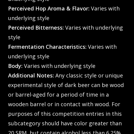
Perceived Hop Aroma & Flavor:
Varies with
underlying style
Perceived Bitterness:
Varies with underlying
style
Fermentation Characteristics:
Varies with
underlying style
Body:
Varies with underlying style
Additional Notes:
Any classic style or unique
experimental style of dark beer can be wood
or barrel-aged for a period of time in a
wooden barrel or in contact with wood. For
purposes of this competition entries in this
subcategory should have color greater than
20 SRM, but contain alcohol less than 6.25%