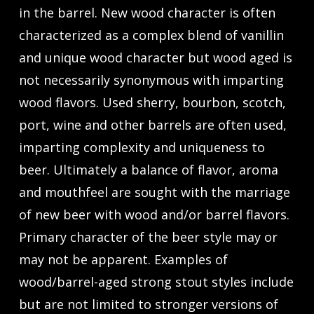
in the barrel. New wood character is often
characterized as a complex blend of vanillin
and unique wood character but wood aged is
not necessarily synonymous with imparting
wood flavors. Used sherry, bourbon, scotch,
port, wine and other barrels are often used,
imparting complexity and uniqueness to
beer. Ultimately a balance of flavor, aroma
and mouthfeel are sought with the marriage
of new beer with wood and/or barrel flavors.
Primary character of the beer style may or
may not be apparent. Examples of
wood/barrel-aged strong stout styles include
but are not limited to stronger versions of