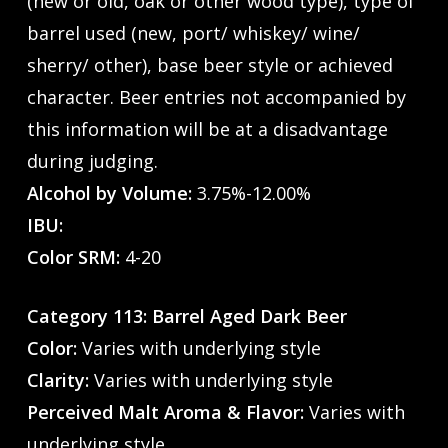
(new or old, oak or other wood type), type of
barrel used (new, port/ whiskey/ wine/
sherry/ other), base beer style or achieved
character. Beer entries not accompanied by
this information will be at a disadvantage
during judging.
Alcohol by Volume:
3.75%-12.00%
IBU:
Color SRM:
4-20
Category 113: Barrel Aged Dark Beer
Color:
Varies with underlying style
Clarity:
Varies with underlying style
Perceived Malt Aroma & Flavor:
Varies with
underlying style