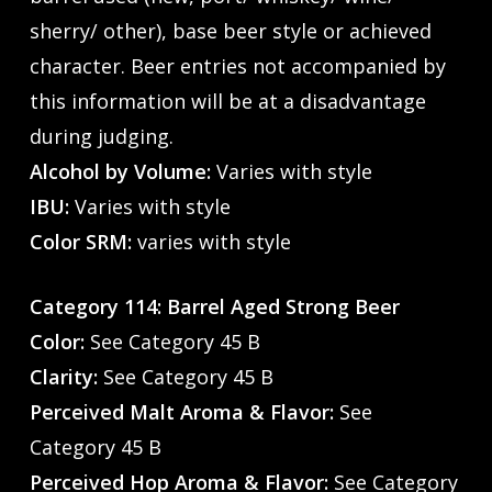
sherry/ other), base beer style or achieved
character. Beer entries not accompanied by
this information will be at a disadvantage
during judging.
Alcohol by Volume:
Varies with style
IBU:
Varies with style
Color SRM:
varies with style
Category 114: Barrel Aged Strong Beer
Color:
See Category 45 B
Clarity:
See Category 45 B
Perceived Malt Aroma & Flavor:
See
Category 45 B
Perceived Hop Aroma & Flavor:
See Category