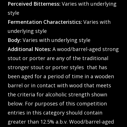
Perceived Bitterness:
Varies with underlying
style
Fermentation Characteristics:
Varies with
underlying style
Body:
Varies with underlying style
Additional Notes:
A wood/barrel-aged strong
stout or porter are any of the traditional
stronger stout or porter styles that has
been aged for a period of time in a wooden
barrel or in contact with wood that meets
the criteria for alcoholic strength shown
below. For purposes of this competition
entries in this category should contain
greater than 12.5% a.b.v. Wood/barrel-aged