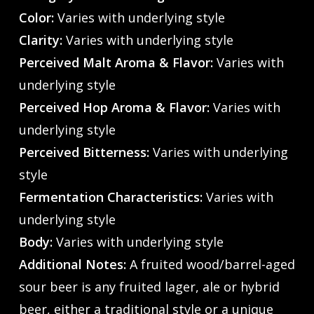
Color:
Varies with underlying style
Clarity:
Varies with underlying style
Perceived Malt Aroma & Flavor:
Varies with
underlying style
Perceived Hop Aroma & Flavor:
Varies with
underlying style
Perceived Bitterness:
Varies with underlying
style
Fermentation Characteristics:
Varies with
underlying style
Body:
Varies with underlying style
Additional Notes:
A fruited wood/barrel-aged
sour beer is any fruited lager, ale or hybrid
beer, either a traditional style or a unique