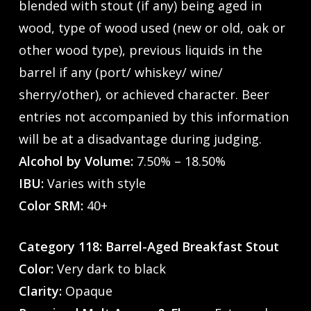
blended with stout (if any) being aged in
wood, type of wood used (new or old, oak or
other wood type), previous liquids in the
barrel if any (port/ whiskey/ wine/
sherry/other), or achieved character. Beer
entries not accompanied by this information
will be at a disadvantage during judging.
Alcohol by Volume:
7.50% – 18.50%
IBU:
Varies with style
Color SRM:
40+
Category 118: Barrel-Aged Breakfast Stout
Color:
Very dark to black
Clarity:
Opaque