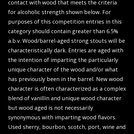
contact with wood that meets the criteria
for alcoholic strength shown below. For
purposes of this competition entries in this
category should contain greater than 6.5%
a.b.v. Wood/barrel-aged strong stouts will be
characteristically dark. Entries are aged with
the intention of imparting the particularly
unique character of the wood and/or what
has previously been in the barrel. New wood
character is often characterized as a complex
blend of vanillin and unique wood character
but wood aged is not necessarily
synonymous with imparting wood flavors.
Used sherry, bourbon, scotch, port, wine and