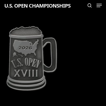
Men
Skip
U.S. OPEN CHAMPIONSHIPS
search
to
Close
main
Menu
content