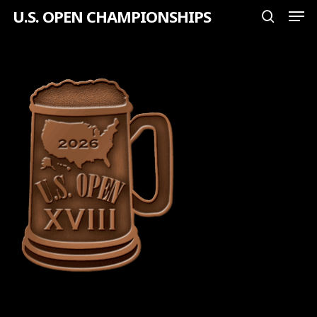
Men
Skip
U.S. OPEN CHAMPIONSHIPS
search
to
Close
main
Menu
content