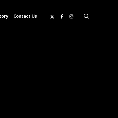
search
x-
facebook
instagram
tory
Contact Us
twitter