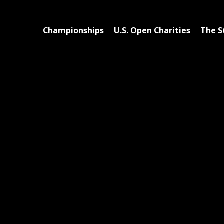
Championships
U.S. Open Charities
The S