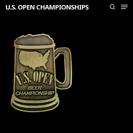
Men
Skip
U.S. OPEN CHAMPIONSHIPS
search
to
Close
main
Menu
content