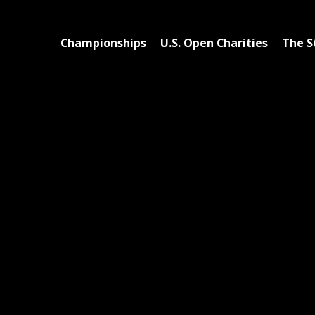
Championships
U.S. Open Charities
The S