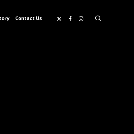
search
x-
facebook
instagram
tory
Contact Us
twitter