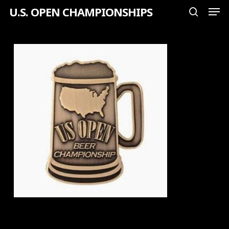
Men
Skip
U.S. OPEN CHAMPIONSHIPS
search
to
Close
main
Menu
content