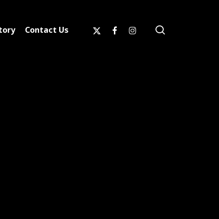
search
x-
facebook
instagram
tory
Contact Us
twitter