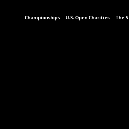
Championships
U.S. Open Charities
The S