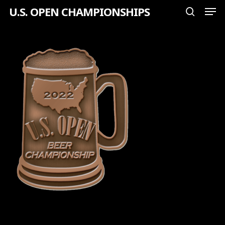
Men
Skip
U.S. OPEN CHAMPIONSHIPS
search
to
Close
main
Menu
content