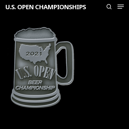
Men
Skip
U.S. OPEN CHAMPIONSHIPS
search
to
Close
main
Menu
content