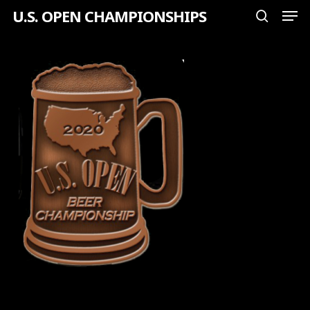
Men
Skip
U.S. OPEN CHAMPIONSHIPS
search
to
Close
main
Menu
content