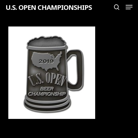
Men
Skip
U.S. OPEN CHAMPIONSHIPS
search
to
Close
main
Menu
content