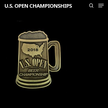
Men
Skip
U.S. OPEN CHAMPIONSHIPS
search
to
Close
main
Menu
content