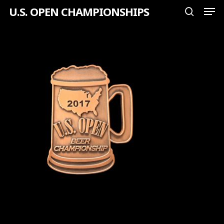
Men
Skip
U.S. OPEN CHAMPIONSHIPS
search
to
Close
main
Menu
content