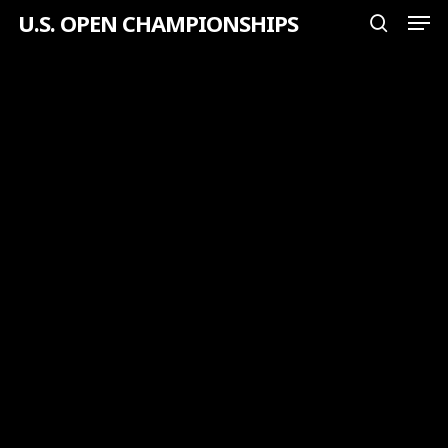
Men
Skip
U.S. OPEN CHAMPIONSHIPS
search
to
Close
main
Menu
content