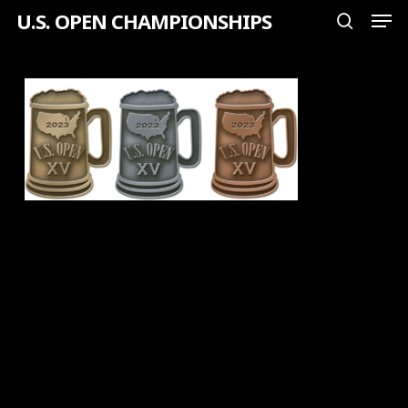
Men
Skip
U.S. OPEN CHAMPIONSHIPS
search
to
Close
main
Menu
content