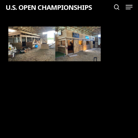
Men
Skip
U.S. OPEN CHAMPIONSHIPS
search
to
Close
main
Menu
content