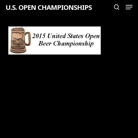
Men
Skip
U.S. OPEN CHAMPIONSHIPS
search
to
Close
main
Menu
content