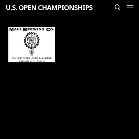
Men
Skip
U.S. OPEN CHAMPIONSHIPS
search
to
Close
main
Menu
content