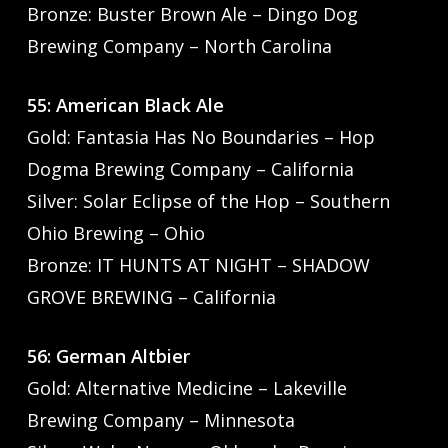
Bronze: Buster Brown Ale – Dingo Dog
Brewing Company – North Carolina
55: American Black Ale
Gold: Fantasia Has No Boundaries – Hop
Dogma Brewing Company – California
Silver: Solar Eclipse of the Hop – Southern
Ohio Brewing – Ohio
Bronze: IT HUNTS AT NIGHT – SHADOW
GROVE BREWING – California
56: German Altbier
Gold: Alternative Medicine – Lakeville
Brewing Company – Minnesota