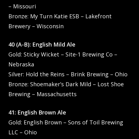
– Missouri
Bronze: My Turn Katie ESB – Lakefront
Brewery – Wisconsin
40 (A-B): English Mild Ale
Gold: Sticky Wicket – Site-1 Brewing Co –
Nebraska
Silver: Hold the Reins – Brink Brewing – Ohio
Bronze: Shoemaker’s Dark Mild – Lost Shoe
Brewing – Massachusetts
41: English Brown Ale
Gold: English Brown – Sons of Toil Brewing
LLC – Ohio