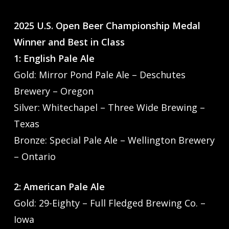
2025 U.S. Open Beer Championship Medal
Winner and Best in Class
1: English Pale Ale
Gold: Mirror Pond Pale Ale – Deschutes
Brewery – Oregon
Silver: Whitechapel – Three Wide Brewing –
Texas
Bronze: Special Pale Ale – Wellington Brewery
– Ontario
2: American Pale Ale
Gold: 29-Eighty – Full Fledged Brewing Co. –
Iowa