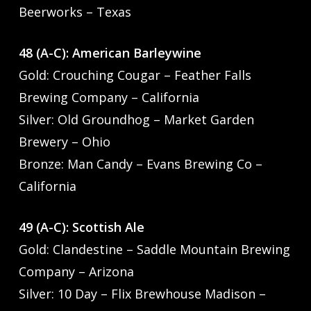
Beerworks – Texas
48 (A-C): American Barleywine
Gold: Crouching Cougar – Feather Falls
Brewing Company – California
Silver: Old Groundhog – Market Garden
Brewery – Ohio
Bronze: Man Candy – Evans Brewing Co –
California
49 (A-C): Scottish Ale
Gold: Clandestine – Saddle Mountain Brewing
Company – Arizona
Silver: 10 Day – Flix Brewhouse Madison –