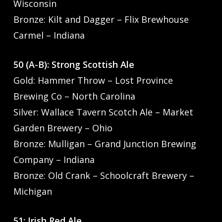
Wisconsin
Bronze: Kilt and Dagger – Flix Brewhouse
Carmel – Indiana
50 (A-B): Strong Scottish Ale
Gold: Hammer Throw – Lost Province
Brewing Co – North Carolina
Silver: Wallace Tavern Scotch Ale – Market
Garden Brewery – Ohio
Bronze: Mulligan – Grand Junction Brewing
Company – Indiana
Bronze: Old Crank – Schoolcraft Brewery –
Michigan
51: Irish Red Ale