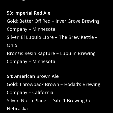
53: Imperial Red Ale
Gold: Better Off Red – Inver Grove Brewing
Company – Minnesota
Silver: El Lupulo Libre – The Brew Kettle –
Ohio
Bronze: Resin Rapture – Lupulin Brewing
Company – Minnesota
54: American Brown Ale
Gold: Throwback Brown – Hodad’s Brewing
Company – California
Silver: Not a Planet – Site-1 Brewing Co –
Nebraska