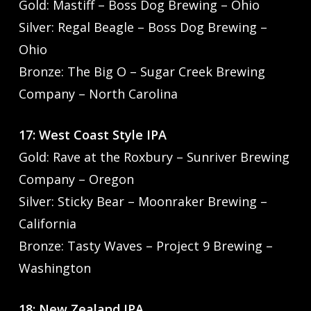
Gold: Mastiff – Boss Dog Brewing – Ohio
Silver: Regal Beagle – Boss Dog Brewing –
Ohio
Bronze: The Big O – Sugar Creek Brewing
Company – North Carolina
17: West Coast Style IPA
Gold: Rave at the Roxbury – Sunriver Brewing
Company – Oregon
Silver: Sticky Bear – Moonraker Brewing –
California
Bronze: Tasty Waves – Project 9 Brewing –
Washington
18: New Zealand IPA