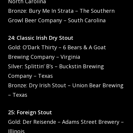
North Carolina
Bronze: Bury Me In Strata – The Southern
Growl Beer Company – South Carolina
24: Classic Irish Dry Stout
Gold: O’Dark Thirty – 6 Bears & A Goat
Brewing Company – Virginia
Silver: Splittin’ B’s – Buckstin Brewing
Company – Texas
Bronze: Dry Irish Stout – Union Bear Brewing
– Texas
25: Foreign Stout
Gold: Der Reisende – Adams Street Brewery –
Illinois