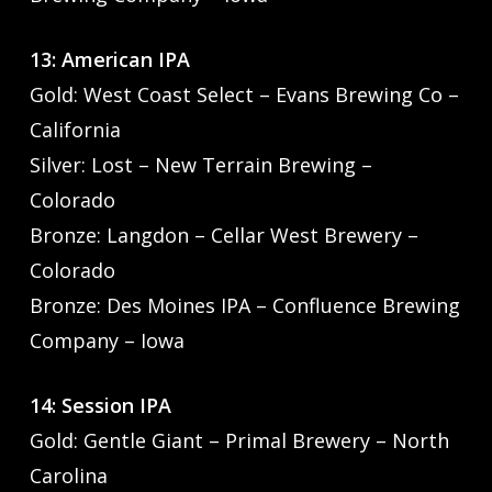
13: American IPA
Gold: West Coast Select – Evans Brewing Co –
California
Silver: Lost – New Terrain Brewing –
Colorado
Bronze: Langdon – Cellar West Brewery –
Colorado
Bronze: Des Moines IPA – Confluence Brewing
Company – Iowa
14: Session IPA
Gold: Gentle Giant – Primal Brewery – North
Carolina