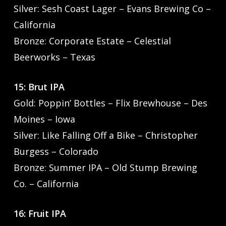
Silver: Sesh Coast Lager – Evans Brewing Co –
California
Bronze: Corporate Estate – Celestial
Beerworks – Texas
15: Brut IPA
Gold: Poppin’ Bottles – Flix Brewhouse – Des
Moines – Iowa
Silver: Like Falling Off a Bike – Christopher
Burgess – Colorado
Bronze: Summer IPA – Old Stump Brewing
Co. – California
16: Fruit IPA