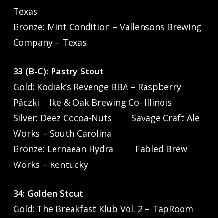
Texas
Bronze: Mint Condition – Vallensons Brewing
Company – Texas
33 (B-C): Pastry Stout
Gold: Kodiak’s Revenge BBA – Raspberry
Pâczki Ike & Oak Brewing Co- Illinois
Silver: Deez Cocoa-Nuts Savage Craft Ale
Works – South Carolina
Bronze: Lernaean Hydra Fabled Brew
Works – Kentucky
34: Golden Stout
Gold: The Breakfast Klub Vol. 2 – TapRoom