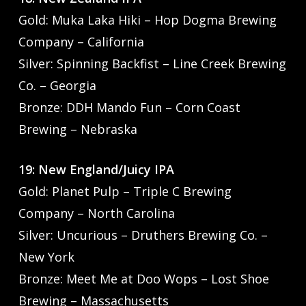
Gold: Muka Laka Hiki – Hop Dogma Brewing
Company – California
Silver: Spinning Backfist – Line Creek Brewing
Co. – Georgia
Bronze: DDH Mando Fun – Corn Coast
Brewing – Nebraska
19: New England/Juicy IPA
Gold: Planet Pulp – Triple C Brewing
Company – North Carolina
Silver: Uncurious – Druthers Brewing Co. –
New York
Bronze: Meet Me at Doo Wops – Lost Shoe
Brewing – Massachusetts