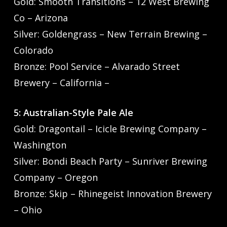
Gold: Smooth Transitions – 12 West Brewing
Co – Arizona
Silver: Goldengrass – New Terrain Brewing –
Colorado
Bronze: Pool Service – Alvarado Street
Brewery – California –
5: Australian-Style Pale Ale
Gold: Dragontail – Icicle Brewing Company –
Washington
Silver: Bondi Beach Party – Sunriver Brewing
Company – Oregon
Bronze: Skip – Rhinegeist Innovation Brewery
– Ohio