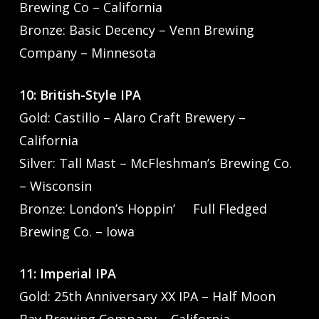
Brewing Co – California
Bronze: Basic Decency – Venn Brewing
Company – Minnesota
10: British-Style IPA
Gold: Castillo – Alaro Craft Brewery –
California
Silver: Tall Mast – McFleshman’s Brewing Co.
– Wisconsin
Bronze: London’s Hoppin’ Full Fledged
Brewing Co. – Iowa
11: Imperial IPA
Gold: 25th Anniversary XX IPA – Half Moon
Bay Brewing Company – California