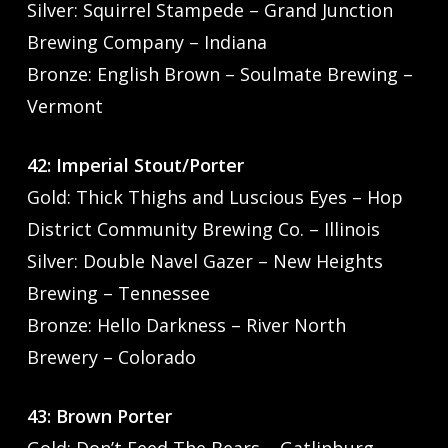
Silver: Squirrel Stampede – Grand Junction
Brewing Company – Indiana
Bronze: English Brown – Soulmate Brewing –
Vermont
42: Imperial Stout/Porter
Gold: Thick Thighs and Luscious Eyes – Hop
District Community Brewing Co. – Illinois
Silver: Double Navel Gazer – New Heights
Brewing – Tennessee
Bronze: Hello Darkness – River North
Brewery – Colorado
43: Brown Porter
Gold: Don’t Feed The Bears – Gatlinburg