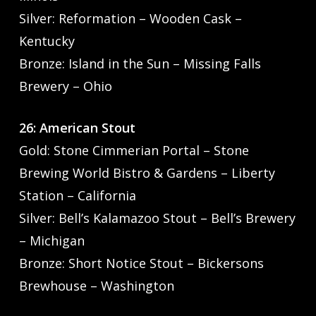
Silver: Reformation – Wooden Cask –
Kentucky
Bronze: Island in the Sun – Missing Falls
Brewery – Ohio
26: American Stout
Gold: Stone Cimmerian Portal – Stone
Brewing World Bistro & Gardens – Liberty
Station – California
Silver: Bell’s Kalamazoo Stout – Bell’s Brewery
– Michigan
Bronze: Short Notice Stout – Bickersons
Brewhouse – Washington