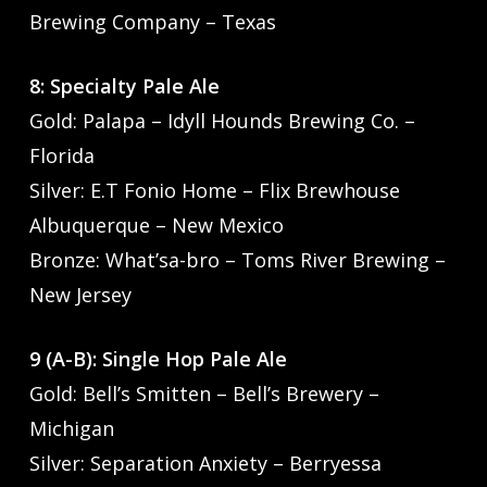
Brewing Company – Texas
8: Specialty Pale Ale
Gold: Palapa – Idyll Hounds Brewing Co. –
Florida
Silver: E.T Fonio Home – Flix Brewhouse
Albuquerque – New Mexico
Bronze: What’sa-bro – Toms River Brewing –
New Jersey
9 (A-B): Single Hop Pale Ale
Gold: Bell’s Smitten – Bell’s Brewery –
Michigan
Silver: Separation Anxiety – Berryessa