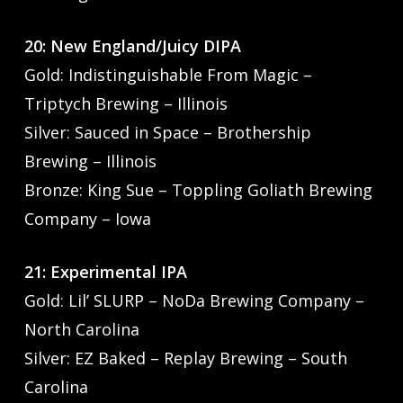
20: New England/Juicy DIPA
Gold: Indistinguishable From Magic –
Triptych Brewing – Illinois
Silver: Sauced in Space – Brothership
Brewing – Illinois
Bronze: King Sue – Toppling Goliath Brewing
Company – Iowa
21: Experimental IPA
Gold: Lil’ SLURP – NoDa Brewing Company –
North Carolina
Silver: EZ Baked – Replay Brewing – South
Carolina