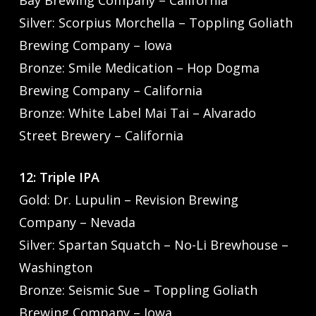
Silver: Scorpius Morchella – Toppling Goliath
Brewing Company – Iowa
Bronze: Smile Medication – Hop Dogma
Brewing Company – California
Bronze: White Label Mai Tai – Alvarado
Street Brewery – California
12: Triple IPA
Gold: Dr. Lupulin – Revision Brewing
Company – Nevada
Silver: Spartan Squatch – No-Li Brewhouse –
Washington
Bronze: Seismic Sue – Toppling Goliath
Brewing Company – Iowa