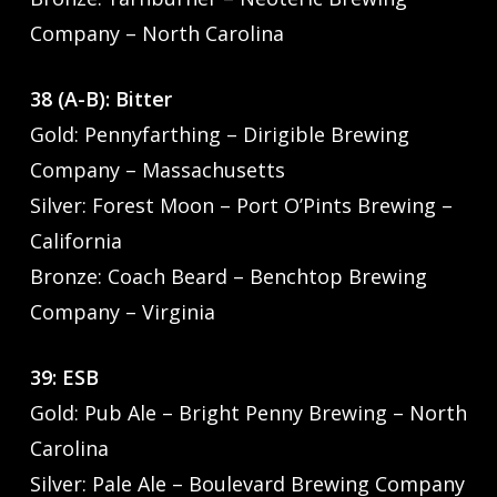
Company – North Carolina
38 (A-B): Bitter
Gold: Pennyfarthing – Dirigible Brewing
Company – Massachusetts
Silver: Forest Moon – Port O’Pints Brewing –
California
Bronze: Coach Beard – Benchtop Brewing
Company – Virginia
39: ESB
Gold: Pub Ale – Bright Penny Brewing – North
Carolina
Silver: Pale Ale – Boulevard Brewing Company