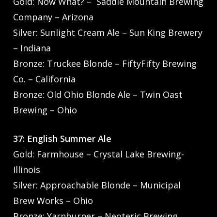
Gold: Now What? – Saddle Mountain Brewing
Company – Arizona
Silver: Sunlight Cream Ale – Sun King Brewery
– Indiana
Bronze: Truckee Blonde – FiftyFifty Brewing
Co. – California
Bronze: Old Ohio Blonde Ale – Twin Oast
Brewing – Ohio
37: English Summer Ale
Gold: Farmhouse – Crystal Lake Brewing-
Illinois
Silver: Approachable Blonde – Municipal
Brew Works – Ohio
Bronze: Yarnburner – Neoteric Brewing