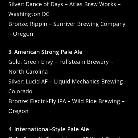
Silver: Dance of Days – Atlas Brew Works –
Washington DC
Bronze: Rippin – Sunriver Brewing Company
– Oregon
3: American Strong Pale Ale
Gold: Green Envy – Fullsteam Brewery –
North Carolina
Silver: Lucid AF – Liquid Mechanics Brewing –
Colorado
Bronze: Electri-Fly IPA – Wild Ride Brewing –
Oregon
4: International-Style Pale Ale