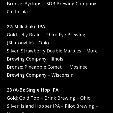
Bronze: Byclops – SDB Brewing Company –
California
22: Milkshake IPA
Gold: Jelly Brain – Third Eye Brewing
(Sharonville) – Ohio
Silver: Strawberry Double Marbles – More
Brewing Company- Illinois
Bronze: Pineapple Comet Mosinee
Brewing Company – Wisconsin
23 (A-B): Single Hop IPA
Gold: Gold Top – Brink Brewing – Ohio
Silver: Island Hopper IPA – Pilot Brewing –