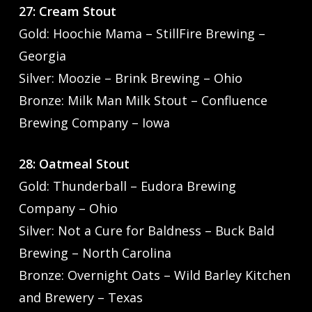
27: Cream Stout
Gold: Hoochie Mama – StillFire Brewing –
Georgia
Silver: Moozie – Brink Brewing – Ohio
Bronze: Milk Man Milk Stout – Confluence
Brewing Company – Iowa
28: Oatmeal Stout
Gold: Thunderball – Eudora Brewing
Company – Ohio
Silver: Not a Cure for Baldness – Buck Bald
Brewing – North Carolina
Bronze: Overnight Oats – Wild Barley Kitchen
and Brewery – Texas