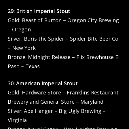
29: British Imperial Stout
Gold: Beast of Burton – Oregon City Brewing
– Oregon
Silver: Boris the Spider – Spider Bite Beer Co
– New York
Bronze: Midnight Release – Flix Brewhouse El
Paso – Texas
30: American Imperial Stout
Gold: Hardware Store – Franklins Restaurant
Brewery and General Store – Maryland
Silver: Ape Hanger – Big Ugly Brewing –
Virginia