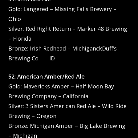
Gold: Langered – Missing Falls Brewery –
Ohio
Silver: Red Right Return – Marker 48 Brewing
– Florida
Bronze: Irish Redhead – MichiganckDuff’s
Brewing Co ID
52: American Amber/Red Ale
Gold: Mavericks Amber – Half Moon Bay
Brewing Company – California
Silver: 3 Sisters American Red Ale – Wild Ride
Brewing – Oregon
Bronze: Michigan Amber – Big Lake Brewing
– Michigan