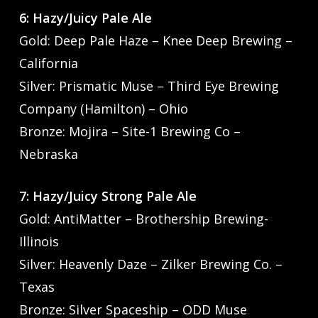
6: Hazy/Juicy Pale Ale
Gold: Deep Pale Haze – Knee Deep Brewing –
California
Silver: Prismatic Muse – Third Eye Brewing
Company (Hamilton) – Ohio
Bronze: Mojira – Site-1 Brewing Co –
Nebraska
7: Hazy/Juicy Strong Pale Ale
Gold: AntiMatter – Brothership Brewing-
Illinois
Silver: Heavenly Daze – Zilker Brewing Co. –
Texas
Bronze: Silver Spaceship – ODD Muse