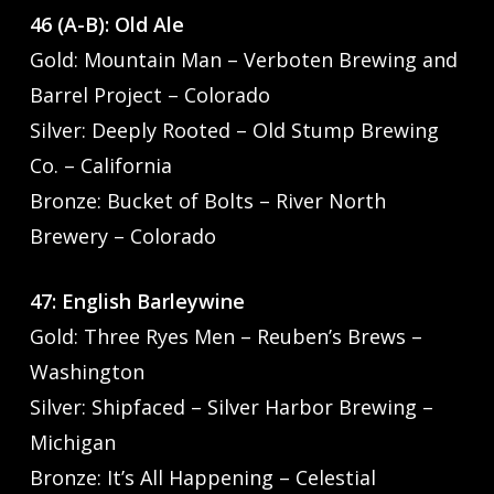
46 (A-B): Old Ale
Gold: Mountain Man – Verboten Brewing and
Barrel Project – Colorado
Silver: Deeply Rooted – Old Stump Brewing
Co. – California
Bronze: Bucket of Bolts – River North
Brewery – Colorado
47: English Barleywine
Gold: Three Ryes Men – Reuben’s Brews –
Washington
Silver: Shipfaced – Silver Harbor Brewing –
Michigan
Bronze: It’s All Happening – Celestial