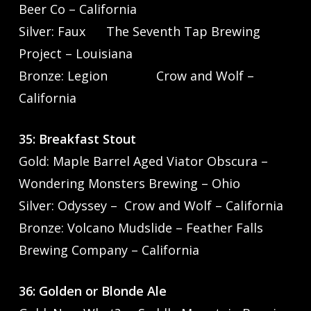
Beer Co – California
Silver: Faux The Seventh Tap Brewing
Project – Louisiana
Bronze: Legion Crow and Wolf –
California
35: Breakfast Stout
Gold: Maple Barrel Aged Viator Obscura –
Wondering Monsters Brewing – Ohio
Silver: Odyssey – Crow and Wolf – California
Bronze: Volcano Mudslide – Feather Falls
Brewing Company – California
36: Golden or Blonde Ale