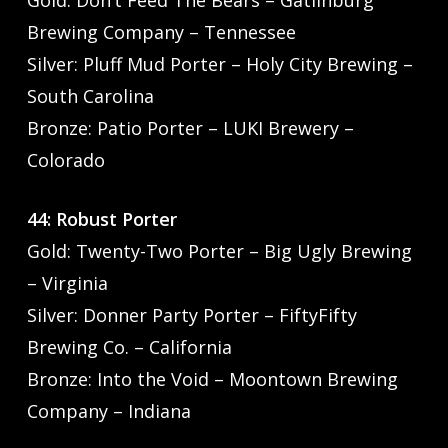
Brewing Company – Tennessee
Silver: Pluff Mud Porter – Holy City Brewing –
South Carolina
Bronze: Patio Porter – LUKI Brewery –
Colorado
44: Robust Porter
Gold: Twenty-Two Porter – Big Ugly Brewing
– Virginia
Silver: Donner Party Porter – FiftyFifty
Brewing Co. – California
Bronze: Into the Void – Moontown Brewing
Company – Indiana