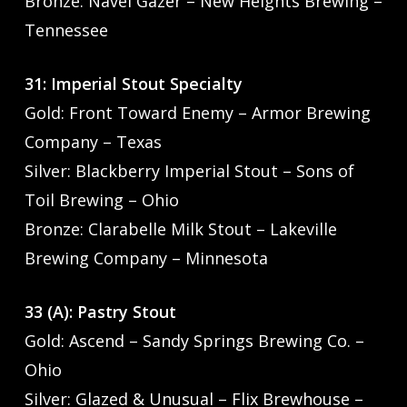
Bronze: Navel Gazer – New Heights Brewing –
Tennessee
31: Imperial Stout Specialty
Gold: Front Toward Enemy – Armor Brewing
Company – Texas
Silver: Blackberry Imperial Stout – Sons of
Toil Brewing – Ohio
Bronze: Clarabelle Milk Stout – Lakeville
Brewing Company – Minnesota
33 (A): Pastry Stout
Gold: Ascend – Sandy Springs Brewing Co. –
Ohio
Silver: Glazed & Unusual – Flix Brewhouse –