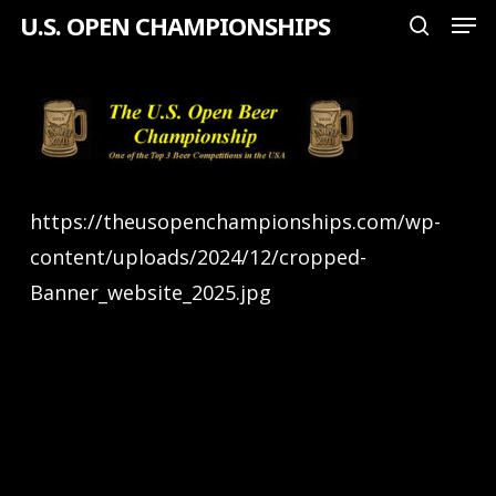
Men
Skip
U.S. OPEN CHAMPIONSHIPS
search
to
Close
main
Menu
content
https://theusopenchampionships.com/wp-
content/uploads/2024/12/cropped-
Banner_website_2025.jpg