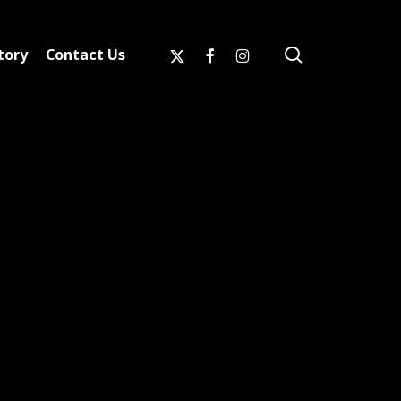
search
x-
facebook
instagram
tory
Contact Us
twitter