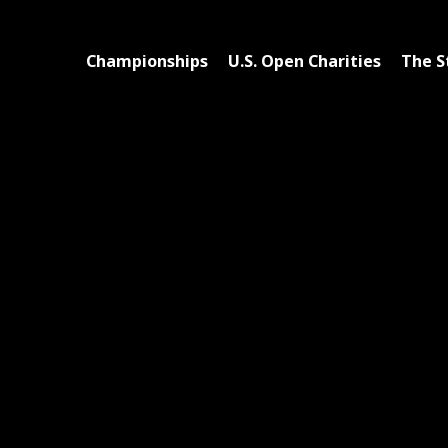
Championships
U.S. Open Charities
The S