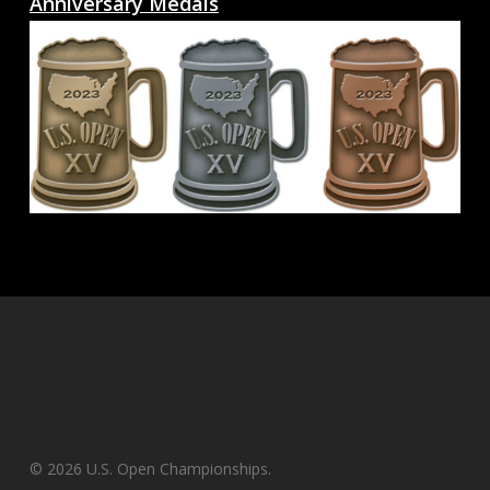
Anniversary Medals
© 2026 U.S. Open Championships.