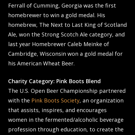
Ferrall of Cumming, Georgia was the first
homebrewer to win a gold medal. His
homebrew, The Next to Last King of Scotland
Ale, won the Strong Scotch Ale category, and
last year Homebrewer Caleb Meinke of
Cambridge, Wisconsin won a gold medal for
his American Wheat Beer.
Charity Category: Pink Boots Blend
The U.S. Open Beer Championship partnered
with the
Pink Boots Society
, an organization
that assists, inspires, and encourages
women in the fermented/alcoholic beverage
profession through education, to create the