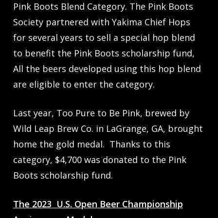
Pink Boots Blend Category. The Pink Boots
Society partnered with Yakima Chief Hops
for several years to sell a special hop blend
to benefit the Pink Boots scholarship fund,
All the beers developed using this hop blend
are eligible to enter the category.
Last year, Too Pure to Be Pink, brewed by
Wild Leap Brew Co. in LaGrange, GA, brought
home the gold medal. Thanks to this
category, $4,700 was donated to the Pink
Boots scholarship fund.
The 2023 U.S. Open Beer Championship