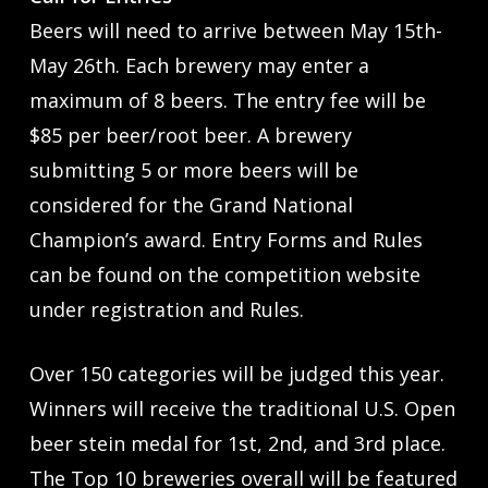
Beers will need to arrive between May 15th-
May 26th. Each brewery may enter a
maximum of 8 beers. The entry fee will be
$85 per beer/root beer. A brewery
submitting 5 or more beers will be
considered for the Grand National
Champion’s award. Entry Forms and Rules
can be found on the competition website
under registration and Rules.
Over 150 categories will be judged this year.
Winners will receive the traditional U.S. Open
beer stein medal for 1st, 2nd, and 3rd place.
The Top 10 breweries overall will be featured