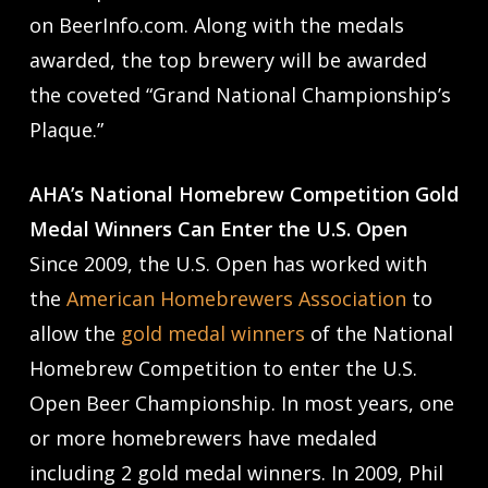
on BeerInfo.com. Along with the medals
awarded, the top brewery will be awarded
the coveted “Grand National Championship’s
Plaque.”
AHA’s National Homebrew Competition Gold
Medal Winners Can Enter the U.S. Open
Since 2009, the U.S. Open has worked with
the
American Homebrewers Association
to
allow the
gold medal winners
of the National
Homebrew Competition to enter the U.S.
Open Beer Championship. In most years, one
or more homebrewers have medaled
including 2 gold medal winners. In 2009, Phil