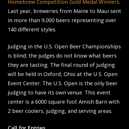
Homebrew Competition Gold Medal Winners
.
Last year, breweries from Maine to Maui sent
in more than 9,000 beers representing over
140 different styles.
Judging in the U.S. Open Beer Championships
is blind; the judges do not know what beers
they are tasting. The final round of judging
will be held in Oxford, Ohio at the U.S. Open
Event Center. The U.S. Open is the only beer
judging to have its own venue. This event
center is a 6000 square foot Amish Barn with
2 beer coolers, judging, and serving areas.
Call for Entries