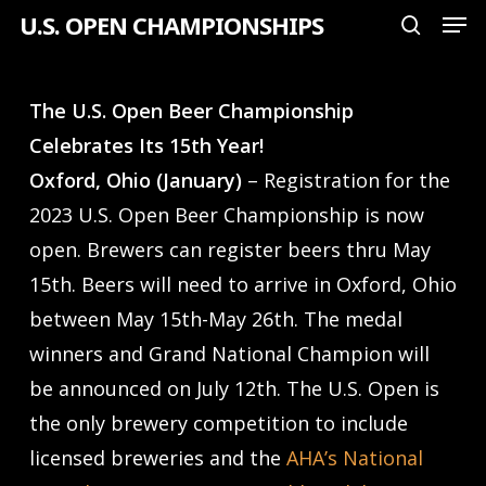
Men
Skip
U.S. OPEN CHAMPIONSHIPS
search
to
Close
main
Menu
The U.S. Open Beer Championship
content
Celebrates Its 15th Year!
Oxford, Ohio (January)
– Registration for the
2023 U.S. Open Beer Championship is now
open. Brewers can register beers thru May
15th. Beers will need to arrive in Oxford, Ohio
between May 15th-May 26th. The medal
winners and Grand National Champion will
be announced on July 12th. The U.S. Open is
the only brewery competition to include
licensed breweries and the
AHA’s National