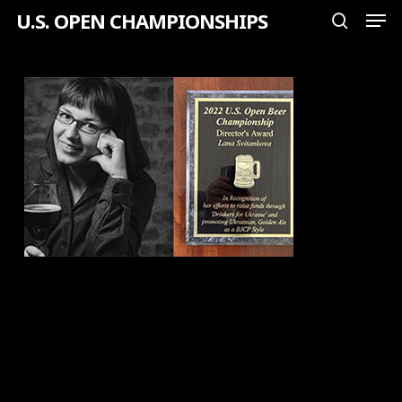
Men
Skip
U.S. OPEN CHAMPIONSHIPS
search
to
Close
main
Menu
content