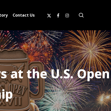
search
x-
facebook
instagram
tory
Contact Us
twitter
 at the U.S. Open
ip