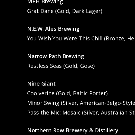
MPH Brewing
Grat Dane (Gold, Dark Lager)
N.E.W. Ales Brewing
You Wish You Were This Chill (Bronze, He
Narrow Path Brewing
Restless Seas (Gold, Gose)
Nine Giant
Coolverine (Gold, Baltic Porter)
Minor Swing (Silver, American-Belgo-Style
Pass the Mic: Mosaic (Silver, Australian-St
Northern Row Brewery & Distillery