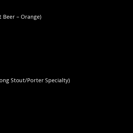
t Beer – Orange)
ong Stout/Porter Specialty)