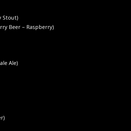
y Stout)
rry Beer – Raspberry)
ale Ale)
r)