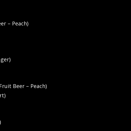
eer – Peach)
ager)
Fruit Beer – Peach)
rt)
)