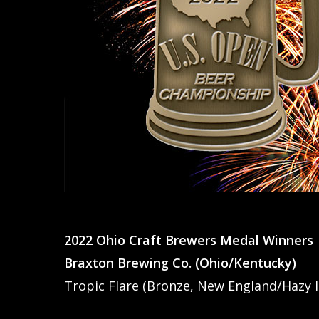
2022 Ohio Craft Brewers Medal Winners
Braxton Brewing Co. (Ohio/Kentucky)
Tropic Flare (Bronze, New England/Hazy I