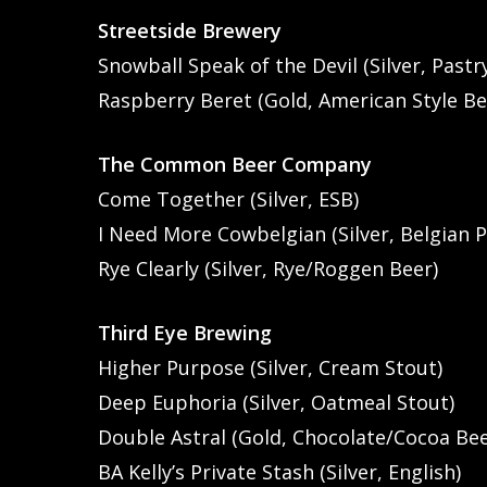
Streetside Brewery
Snowball Speak of the Devil (Silver, Pastr
Raspberry Beret (Gold, American Style Be
The Common Beer Company
Come Together (Silver, ESB)
I Need More Cowbelgian (Silver, Belgian P
Rye Clearly (Silver, Rye/Roggen Beer)
Third Eye Brewing
Higher Purpose (Silver, Cream Stout)
Deep Euphoria (Silver, Oatmeal Stout)
Double Astral (Gold, Chocolate/Cocoa Bee
BA Kelly’s Private Stash (Silver, English)