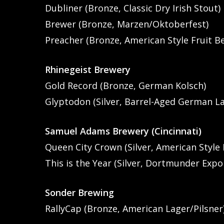
Dubliner (Bronze, Classic Dry Irish Stout)
Brewer (Bronze, Marzen/Oktoberfest)
Preacher (Bronze, American Style Fruit B
Rhinegeist Brewery
Gold Record (Bronze, German Kolsch)
Glyptodon (Silver, Barrel-Aged German L
Samuel Adams Brewery (Cincinnati)
Queen City Crown (Silver, American Style 
This is the Year (Silver, Dortmunder Expo
Sonder Brewing
RallyCap (Bronze, American Lager/Pilsner