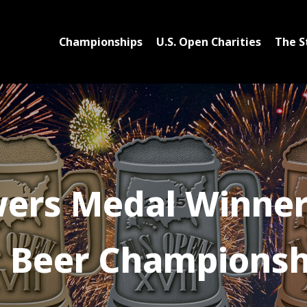
Championships
U.S. Open Charities
The S
ers Medal Winners
Beer Championsh