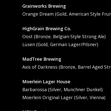
Grainworks Brewing
Orange Dream (Gold, American Style Frui
HighGrain Brewing Co.
Oost (Bronze, Belgian-Style Strong Ale)
Lusen (Gold, German Lager/Pilsner)
MadTree Brewing
Axis of Darkness (Bronze, Barrel Aged Str
Moerlein Lager House
Barbarossa (Silver, Munchner Dunkel)
Moerlein Original Lager (Silver, Vienna)