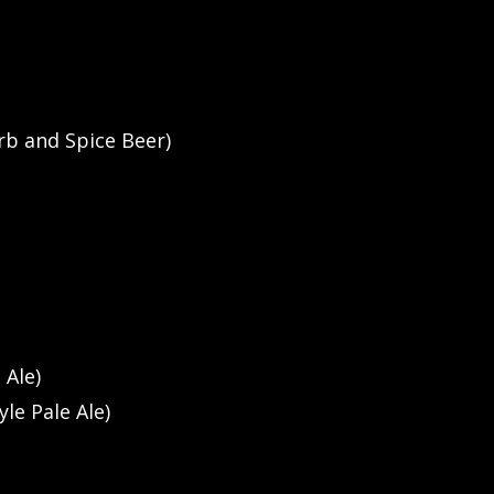
rb and Spice Beer)
 Ale)
yle Pale Ale)