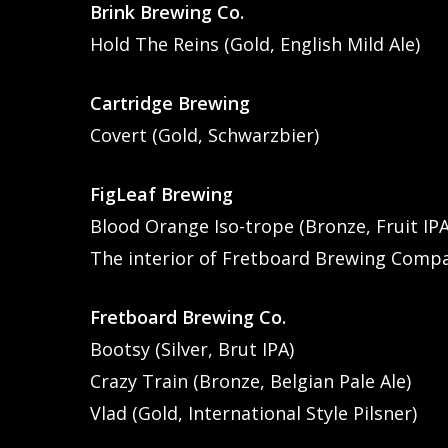
Brink Brewing Co.
Hold The Reins (Gold, English Mild Ale)
Cartridge Brewing
Covert (Gold, Schwarzbier)
FigLeaf Brewing
Blood Orange Iso-trope (Bronze, Fruit IPA
The interior of Fretboard Brewing Comp
Fretboard Brewing Co.
Bootsy (Silver, Brut IPA)
Crazy Train (Bronze, Belgian Pale Ale)
Vlad (Gold, International Style Pilsner)