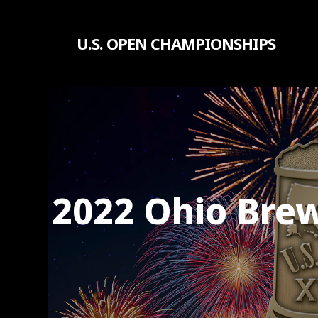
Skip
to
U.S. OPEN CHAMPIONSHIPS
main
content
2022 Ohio Brew