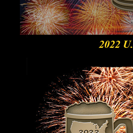
Hit enter to search or ESC to close