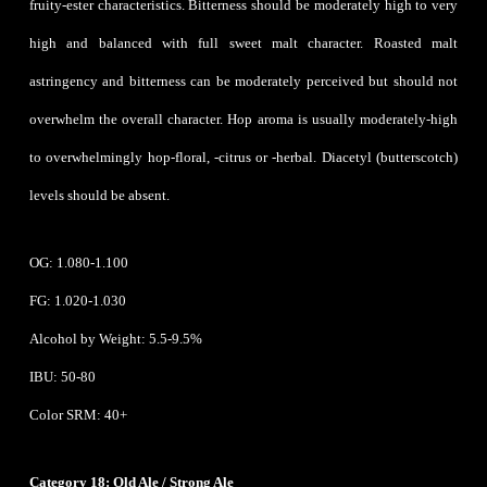
fruity-ester characteristics. Bitterness should be moderately high to very
high and balanced with full sweet malt character. Roasted malt
astringency and bitterness can be moderately perceived but should not
overwhelm the overall character. Hop aroma is usually moderately-high
to overwhelmingly hop-floral, -citrus or -herbal. Diacetyl (butterscotch)
levels should be absent.
OG: 1.080-1.100
FG: 1.020-1.030
Alcohol by Weight: 5.5-9.5%
IBU: 50-80
Color SRM: 40+
Category 18: Old Ale / Strong Ale