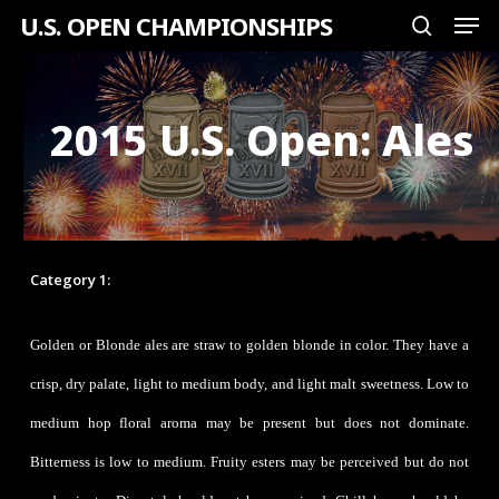
Men
Skip
U.S. OPEN CHAMPIONSHIPS
search
to
Close
main
Menu
content
2015 U.S. Open: Ales
Category 1:
Golden or Blonde Ale
Golden or Blonde ales are straw to golden blonde in color. They have a
crisp, dry palate, light to medium body, and light malt sweetness. Low to
medium hop floral aroma may be present but does not dominate.
Bitterness is low to medium. Fruity esters may be perceived but do not