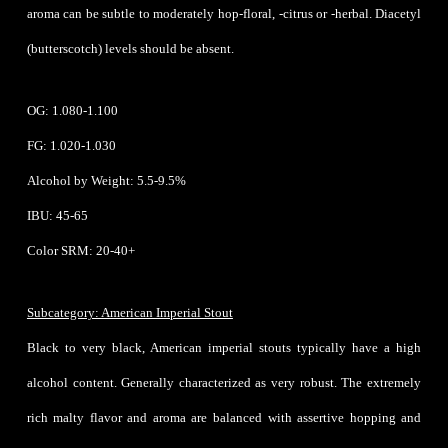
aroma can be subtle to moderately hop-floral, -citrus or -herbal. Diacetyl
(butterscotch) levels should be absent.
OG: 1.080-1.100
FG: 1.020-1.030
Alcohol by Weight: 5.5-9.5%
IBU: 45-65
Color SRM: 20-40+
Subcategory: American Imperial Stout
Black to very black, American imperial stouts typically have a high
alcohol content. Generally characterized as very robust. The extremely
rich malty flavor and aroma are balanced with assertive hopping and