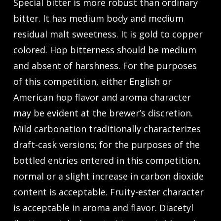
Special bitter is more robust than ordinary
bitter. It has medium body and medium
residual malt sweetness. It is gold to copper
colored. Hop bitterness should be medium
and absent of harshness. For the purposes
of this competition, either English or
American hop flavor and aroma character
may be evident at the brewer’s discretion.
Mild carbonation traditionally characterizes
draft-cask versions; for the purposes of the
bottled entries entered in this competition,
normal or a slight increase in carbon dioxide
content is acceptable. Fruity-ester character
is acceptable in aroma and flavor. Diacetyl