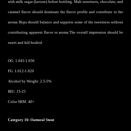
with milk sugar (lactose) before bottling. Malt sweetness, chocolate, and
caramel flavor should dominate the flavor profile and contribute to the
aroma Hops should balance and suppress some of the sweetness without
contributing apparent flavor or aroma The overall impression should be
sweet and full-bodied.
OG: 1.045-1.056
FG: 1.012-1.020
Alcohol by Weight: 2.5-5%
IBU: 15-25
Color SRM: 40+
Category 16: Oatmeal Stout