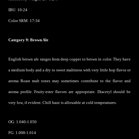
IBU: 10-24
Color SRM: 17-34
Category 9: Brown Ale
English brown ale ranges from deep copper to brown in color. They have
a medium body and a dry to sweet maltiness with very little hop flavor or
aroma Roast malt tones may sometimes contribute to the flavor and
aroma profile. Fruity-ester flavors are appropriate. Diacetyl should be
very low, if evident. Chill haze is allowable at cold temperatures.
OG: 1.040-1.050
FG: 1.008-1.014