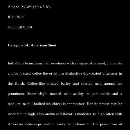
Alcohol by Weight: 4.5-6%
IBU: 30-60
Color SRM: 40+
Category 14: American Stout
Initial low to medium malt sweetness with a degree of caramel, chocolate
and/or roasted coffee flavor with a distinctive dry-roasted bitterness in
the finish. Coffee-like roasted barley and roasted malt aromas are
prominent. Some slight roasted malt acidity is permissible and a
medium- to full-bodied mouthfeel is appropriate. Hop bitterness may be
moderate to high. Hop aroma and flavor is moderate to high often with
American citrus-type and/or resiny hop character. The perception of