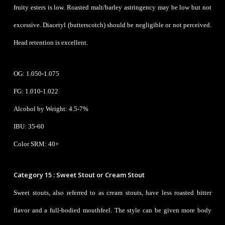
fruity esters is low. Roasted malt/barley astringency may be low but not
excessive. Diacetyl (butterscotch) should be negligible or not perceived.
Head retention is excellent.
OG: 1.050-1.075
FG: 1.010-1.022
Alcohol by Weight: 4.5-7%
IBU: 35-60
Color SRM: 40+
Category 15 : Sweet Stout or Cream Stout
Sweet stouts, also referred to as cream stouts, have less roasted bitter
flavor and a full-bodied mouthfeel. The style can be given more body