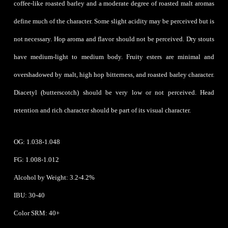
coffee-like roasted barley and a moderate degree of roasted malt aromas
define much of the character. Some slight acidity may be perceived but is
not necessary. Hop aroma and flavor should not be perceived. Dry stouts
have medium-light to medium body. Fruity esters are minimal and
overshadowed by malt, high hop bitterness, and roasted barley character.
Diacetyl (butterscotch) should be very low or not perceived. Head
retention and rich character should be part of its visual character.
OG: 1.038-1.048
FG: 1.008-1.012
Alcohol by Weight: 3.2-4.2%
IBU: 30-40
Color SRM: 40+