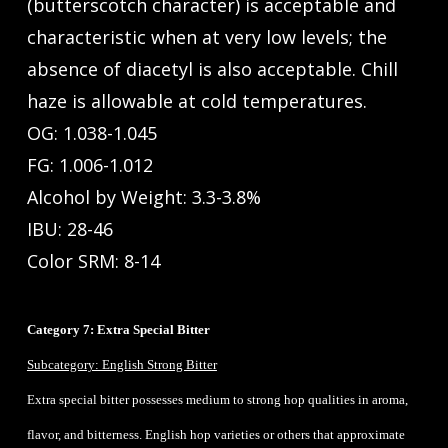
(butterscotch character) is acceptable and
characteristic when at very low levels; the
absence of diacetyl is also acceptable. Chill
haze is allowable at cold temperatures.
OG: 1.038-1.045
FG: 1.006-1.012
Alcohol by Weight: 3.3-3.8%
IBU: 28-46
Color SRM: 8-14
Category 7: Extra Special Bitter
Subcategory: English Strong Bitter
Extra special bitter possesses medium to strong hop qualities in aroma,
flavor, and bitterness. English hop varieties or others that approximate