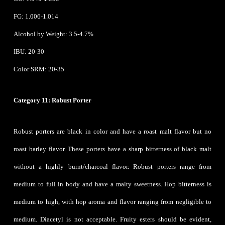
FG: 1.006-1.014
Alcohol by Weight: 3.5-4.7%
IBU: 20-30
Color SRM: 20-35
Category 11: Robust Porter
Robust porters are black in color and have a roast malt flavor but no
roast barley flavor. These porters have a sharp bitterness of black malt
without a highly burnt/charcoal flavor. Robust porters range from
medium to full in body and have a malty sweetness. Hop bitterness is
medium to high, with hop aroma and flavor ranging from negligible to
medium. Diacetyl is not acceptable. Fruity esters should be evident,