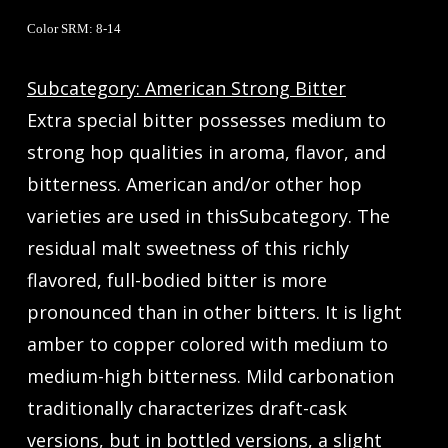
Color SRM: 8-14
Subcategory: American Strong Bitter
Extra special bitter possesses medium to
strong hop qualities in aroma, flavor, and
bitterness. American and/or other hop
varieties are used in thisSubcategory. The
residual malt sweetness of this richly
flavored, full-bodied bitter is more
pronounced than in other bitters. It is light
amber to copper colored with medium to
medium-high bitterness. Mild carbonation
traditionally characterizes draft-cask
versions, but in bottled versions, a slight