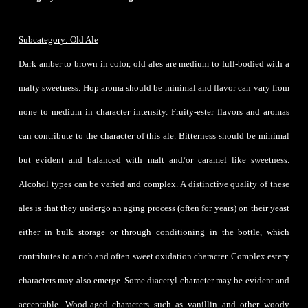
Subcategory: Old Ale
Dark amber to brown in color, old ales are medium to full-bodied with a
malty sweetness. Hop aroma should be minimal and flavor can vary from
none to medium in character intensity. Fruity-ester flavors and aromas
can contribute to the character of this ale. Bitterness should be minimal
but evident and balanced with malt and/or caramel like sweetness.
Alcohol types can be varied and complex. A distinctive quality of these
ales is that they undergo an aging process (often for years) on their yeast
either in bulk storage or through conditioning in the bottle, which
contributes to a rich and often sweet oxidation character. Complex estery
characters may also emerge. Some diacetyl character may be evident and
acceptable. Wood-aged characters such as vanillin and other woody