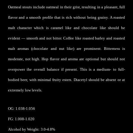
Oatmeal stouts include oatmeal in their grist, resulting in a pleasant, full
flavor and a smooth profile that is rich without being grainy. A roasted
malt character which is caramel like and chocolate like should be
evident — smooth and not bitter. Coffee like roasted barley and roasted
malt aromas (chocolate and nut like) are prominent. Bitterness is
moderate, not high. Hop flavor and aroma are optional but should not
overpower the overall balance if present. This is a medium- to full-
bodied beer, with minimal fruity esters. Diacetyl should be absent or at
extremely low levels.
OG: 1.038-1.056
FG: 1.008-1.020
Alcohol by Weight: 3.0-4.8%