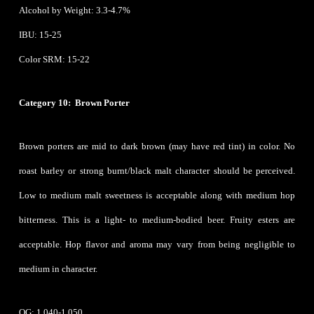
Alcohol by Weight: 3.3-4.7%
IBU: 15-25
Color SRM: 15-22
Category 10: Brown Porter
Brown porters are mid to dark brown (may have red tint) in color. No
roast barley or strong burnt/black malt character should be perceived.
Low to medium malt sweetness is acceptable along with medium hop
bitterness. This is a light- to medium-bodied beer. Fruity esters are
acceptable. Hop flavor and aroma may vary from being negligible to
medium in character.
OG: 1.040-1.050