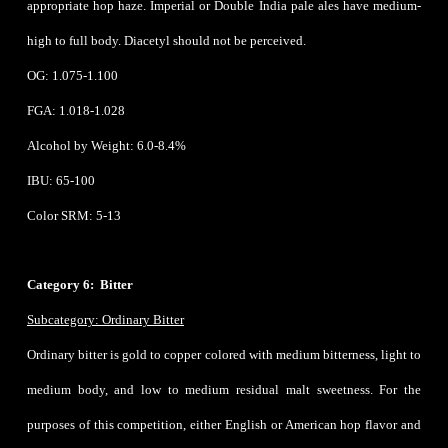
appropriate hop haze. Imperial or Double India pale ales have medium-
high to full body. Diacetyl should not be perceived.
OG: 1.075-1.100
FGA: 1.018-1.028
Alcohol by Weight: 6.0-8.4%
IBU: 65-100
Color SRM: 5-13
Category 6: Bitter
Subcategory: Ordinary Bitter
Ordinary bitter is gold to copper colored with medium bitterness, light to
medium body, and low to medium residual malt sweetness. For the
purposes of this competition, either English or American hop flavor and