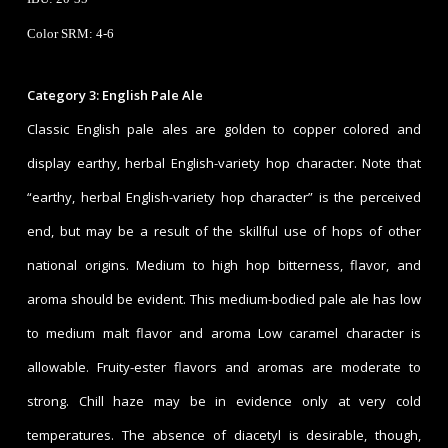
Color SRM: 4-6
Category 3: English Pale Ale
Classic English pale ales are golden to copper colored and
display earthy, herbal English-variety hop character. Note that
“earthy, herbal English-variety hop character” is the perceived
end, but may be a result of the skillful use of hops of other
national origins. Medium to high hop bitterness, flavor, and
aroma should be evident. This medium-bodied pale ale has low
to medium malt flavor and aroma Low caramel character is
allowable. Fruity-ester flavors and aromas are moderate to
strong. Chill haze may be in evidence only at very cold
temperatures. The absence of diacetyl is desirable, though,