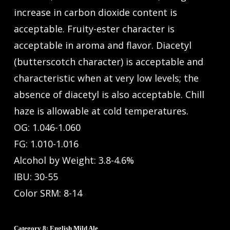
increase in carbon dioxide content is
acceptable. Fruity-ester character is
acceptable in aroma and flavor. Diacetyl
(butterscotch character) is acceptable and
characteristic when at very low levels; the
absence of diacetyl is also acceptable. Chill
haze is allowable at cold temperatures.
OG: 1.046-1.060
FG: 1.010-1.016
Alcohol by Weight: 3.8-4.6%
IBU: 30-55
Color SRM: 8-14
Category 8: English Mild Ale