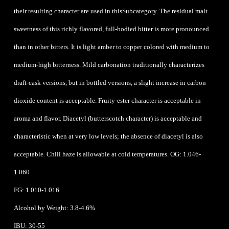
their resulting character are used in thisSubcategory. The residual malt
sweetness of this richly flavored, full-bodied bitter is more pronounced
than in other bitters. It is light amber to copper colored with medium to
medium-high bitterness. Mild carbonation traditionally characterizes
draft-cask versions, but in bottled versions, a slight increase in carbon
dioxide content is acceptable. Fruity-ester character is acceptable in
aroma and flavor. Diacetyl (butterscotch character) is acceptable and
characteristic when at very low levels; the absence of diacetyl is also
acceptable. Chill haze is allowable at cold temperatures. OG: 1.046-
1.060
FG: 1.010-1.016
Alcohol by Weight: 3.8-4.6%
IBU: 30-55