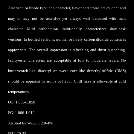
American or Noble-type hop character, flavor and aroma are evident and
may or may not be assertive yet always well balanced with malt
character. Mild carbonation traditionally characterizes draft-cask
versions. In bottled versions, normal or lively carbon dioxide content is
appropriate. The overall impression is refreshing and thirst quenching.
Fruity-ester characters are acceptable at low to moderate levels. No
butterscotch-like diacetyl or sweet corn-like dimethylsulfide (DMS)
should be apparent in aroma or flavor. Chill haze is allowable at cold
temperatures.
OG: 1.036-1.050
FG: 1.006-1.012
Alcohol by Weight: 2.9-4%
IBU: 20-35