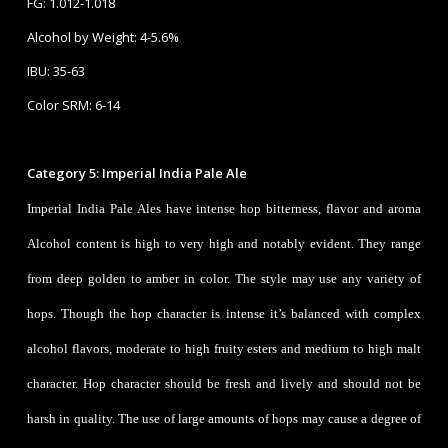
FG: 1.012-1.018
Alcohol by Weight: 4-5.6%
IBU: 35-63
Color SRM: 6-14
Category 5: Imperial India Pale Ale
Imperial India Pale Ales have intense hop bitterness, flavor and aroma
Alcohol content is high to very high and notably evident. They range
from deep golden to amber in color. The style may use any variety of
hops. Though the hop character is intense it’s balanced with complex
alcohol flavors, moderate to high fruity esters and medium to high malt
character. Hop character should be fresh and lively and should not be
harsh in quality. The use of large amounts of hops may cause a degree of