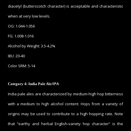
diacetyl (butterscotch character) is acceptable and characteristic
when at very low levels.
OG: 1.044-1.056
FG: 1.008-1.016
Alcohol by Weight: 3.5-4.2%
IBU: 20-40
Color SRM: 5-14
/IPA
Category 4: India Pale Ale
India pale ales are characterized by medium-high hop bitterness
with a medium to high alcohol content. Hops from a variety of
origins may be used to contribute to a high hopping rate. Note
that “earthy and herbal English-variety hop character” is the