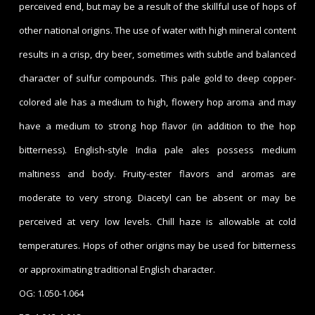
perceived end, but may be a result of the skillful use of hops of
other national origins. The use of water with high mineral content
results in a crisp, dry beer, sometimes with subtle and balanced
character of sulfur compounds. This pale gold to deep copper-
colored ale has a medium to high, flowery hop aroma and may
have a medium to strong hop flavor (in addition to the hop
bitterness). English-style India pale ales possess medium
maltiness and body. Fruity-ester flavors and aromas are
moderate to very strong. Diacetyl can be absent or may be
perceived at very low levels. Chill haze is allowable at cold
temperatures. Hops of other origins may be used for bitterness
or approximating traditional English character.
OG: 1.050-1.064