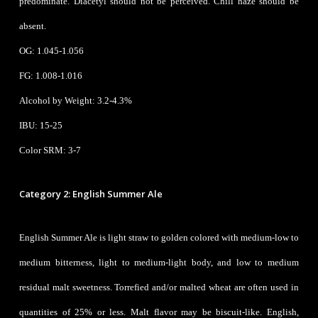
predominate. Diacetyl should not be perceived. Chill haze should be
absent.
OG:
1.045-1.056
FG: 1.008-1.016
Alcohol by Weight: 3.2-4.3%
IBU: 15-25
Color SRM: 3-7
Category 2: English Summer Ale
English Summer Ale is light straw to golden colored with medium-low to
medium bitterness, light to medium-light body, and low to medium
residual malt sweetness. Torrefied and/or malted wheat are often used in
quantities of 25% or less. Malt flavor may be biscuit-like. English,