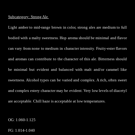
Subcategory: Strong Ale
Light amber to mid-range brown in color, strong ales are medium to full
bodied with a malty sweetness. Hop aroma should be minimal and flavor
can vary from none to medium in character intensity. Fruity-ester flavors
and aromas can contribute to the character of this ale. Bitterness should
be minimal but evident and balanced with malt and/or caramel like
sweetness. Alcohol types can be varied and complex. A rich, often sweet
and complex estery character may be evident. Very low levels of diacetyl
are acceptable. Chill haze is acceptable at low temperatures.
OG: 1.060-1.125
FG: 1.014-1.040