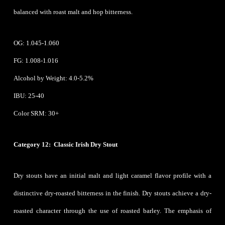
balanced with roast malt and hop bitterness.
OG: 1.045-1.060
FG: 1.008-1.016
Alcohol by Weight: 4.0-5.2%
IBU: 25-40
Color SRM: 30+
Category 12: Classic Irish Dry Stout
Dry stouts have an initial malt and light caramel flavor profile with a
distinctive dry-roasted bitterness in the finish. Dry stouts achieve a dry-
roasted character through the use of roasted barley. The emphasis of