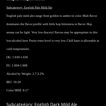
Subcategory: English Pale Mild Ale
English pale mild ales range from golden to amber in color. Malt flavor
dominates the flavor profile with little hop bitterness or flavor. Hop
aroma can be light. Very low diacetyl flavors may be appropriate in this
low-alcohol beer. Fruity-ester level is very low. Chill haze is allowable at
cold temperatures.
OG: 1.030-1.036
FG: 1.004-1.008
Alcohol by Weight: 2.7-3.2%
IBU: 10-20
Color SRM: 8-17
Subcategory: English Dark Mild Ale