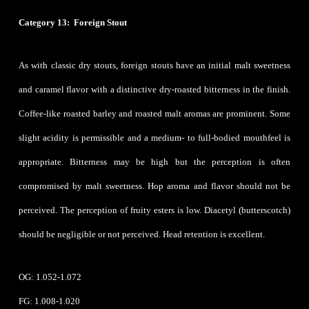
Category 13: Foreign Stout
As with classic dry stouts, foreign stouts have an initial malt sweetness
and caramel flavor with a distinctive dry-roasted bitterness in the finish.
Coffee-like roasted barley and roasted malt aromas are prominent. Some
slight acidity is permissible and a medium- to full-bodied mouthfeel is
appropriate. Bitterness may be high but the perception is often
compromised by malt sweetness. Hop aroma and flavor should not be
perceived. The perception of fruity esters is low. Diacetyl (butterscotch)
should be negligible or not perceived. Head retention is excellent.
OG: 1.052-1.072
FG: 1.008-1.020