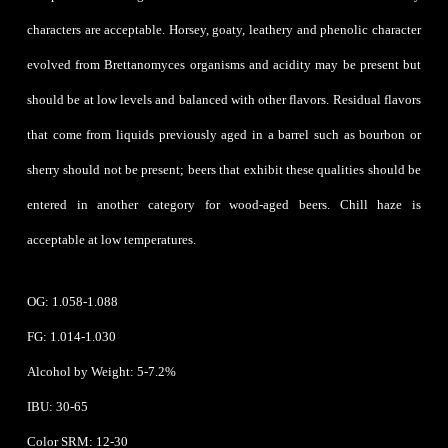
characters are acceptable. Horsey, goaty, leathery and phenolic character
evolved from Brettanomyces organisms and acidity may be present but
should be at low levels and balanced with other flavors. Residual flavors
that come from liquids previously aged in a barrel such as bourbon or
sherry should not be present; beers that exhibit these qualities should be
entered in another category for wood-aged beers. Chill haze is
acceptable at low temperatures.
OG: 1.058-1.088
FG: 1.014-1.030
Alcohol by Weight: 5-7.2%
IBU: 30-65
Color SRM: 12-30