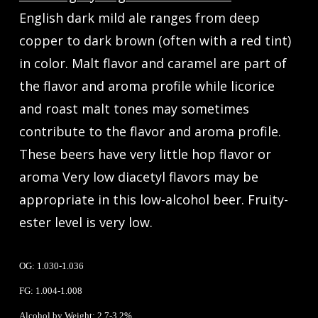
English dark mild ale ranges from deep
copper to dark brown (often with a red tint)
in color. Malt flavor and caramel are part of
the flavor and aroma profile while licorice
and roast malt tones may sometimes
contribute to the flavor and aroma profile.
These beers have very little hop flavor or
aroma Very low diacetyl flavors may be
appropriate in this low-alcohol beer. Fruity-
ester level is very low.
OG: 1.030-1.036
FG: 1.004-1.008
Alcohol by Weight: 2.7-3.2%