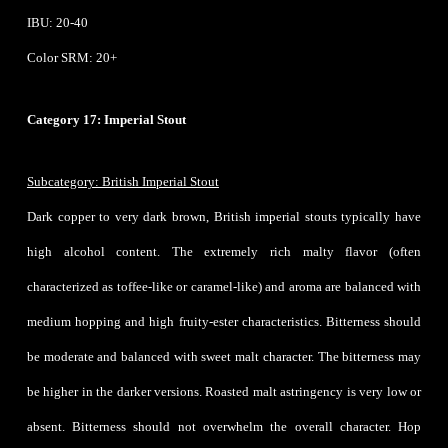
IBU: 20-40
Color SRM: 20+
Category 17: Imperial Stout
Subcategory: British Imperial Stout
Dark copper to very dark brown, British imperial stouts typically have
high alcohol content. The extremely rich malty flavor (often
characterized as toffee-like or caramel-like) and aroma are balanced with
medium hopping and high fruity-ester characteristics. Bitterness should
be moderate and balanced with sweet malt character. The bitterness may
be higher in the darker versions. Roasted malt astringency is very low or
absent. Bitterness should not overwhelm the overall character. Hop