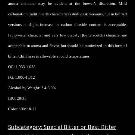
aroma character may be evident at the brewer’s discretion. Mild
carbonation traditionally characterizes draft-cask versions, but in bottled
versions, a slight increase in carbon dioxide content is acceptable.
Fruity-ester character and very low diacetyl (butterscotch) character are
acceptable in aroma and flavor, but should be minimized in this form of
bitter. Chill haze is allowable at cold temperatures.
OG: 1.033-1.038
FG: 1.006-1.012
Alcohol by Weight: 2.4-3.0%
IBU: 20-35
Color SRM: 8-12
Subcategory: Special Bitter or Best Bitter