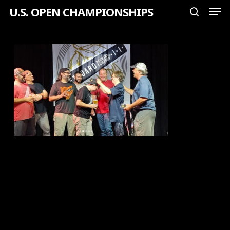
Men
Skip
U.S. OPEN CHAMPIONSHIPS
search
to
Close
main
Menu
content