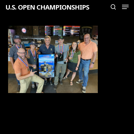
Men
Skip
U.S. OPEN CHAMPIONSHIPS
search
to
Close
main
Menu
content