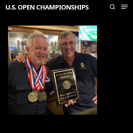
Men
Skip
U.S. OPEN CHAMPIONSHIPS
search
to
Close
main
Menu
content