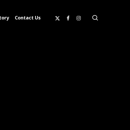
search
x-
facebook
instagram
tory
Contact Us
twitter