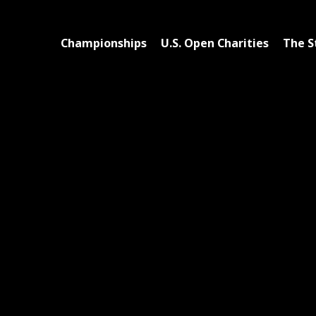
Championships
U.S. Open Charities
The S