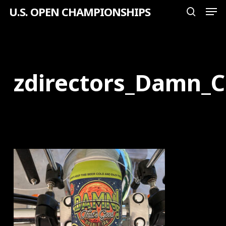
Men
Skip
U.S. OPEN CHAMPIONSHIPS
search
to
Close
main
Menu
content
zdirectors_Damn_