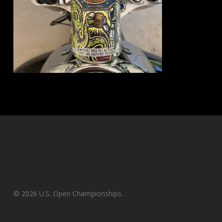
© 2026 U.S. Open Championships.