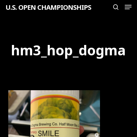
Men
Skip
U.S. OPEN CHAMPIONSHIPS
search
to
Close
main
Menu
content
hm3_hop_dogma