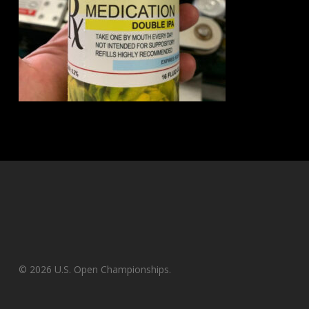
© 2026 U.S. Open Championships.