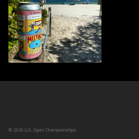
© 2026 U.S. Open Championships.