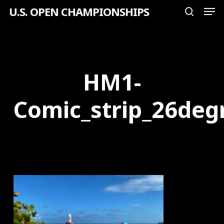
Men
Skip
U.S. OPEN CHAMPIONSHIPS
search
to
Close
main
Menu
content
HM1-
Comic_strip_26deg