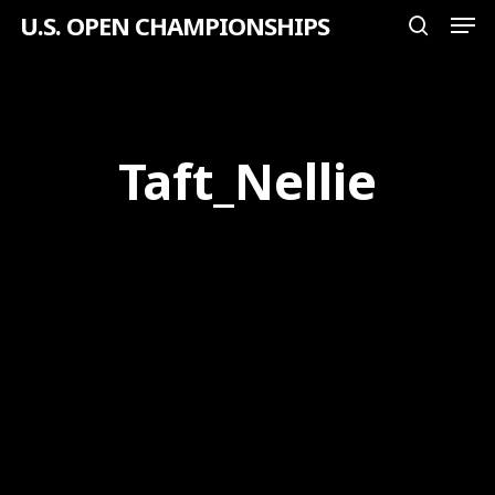
Men
Skip
U.S. OPEN CHAMPIONSHIPS
search
to
Close
main
Menu
content
Taft_Nellie