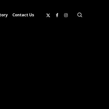
search
x-
facebook
instagram
tory
Contact Us
twitter