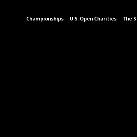
Championships
U.S. Open Charities
The S