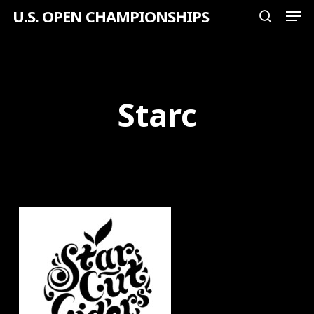
Men
Skip
U.S. OPEN CHAMPIONSHIPS
search
to
Close
main
Menu
content
Starc