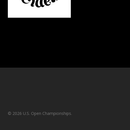
© 2026 U.S. Open Championships.