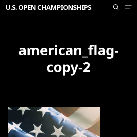
Men
Skip
U.S. OPEN CHAMPIONSHIPS
search
to
Close
main
Menu
content
american_flag-
copy-2