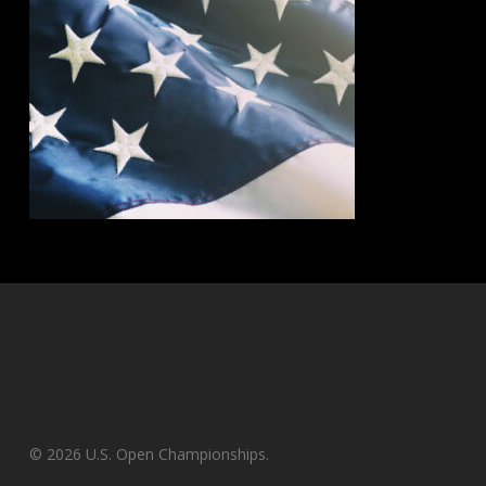
© 2026 U.S. Open Championships.