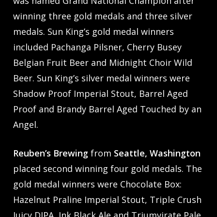
was named Grand National Champion after
winning three gold medals and three silver
medals. Sun King’s gold medal winners
included Pachanga Pilsner, Cherry Busey
Belgian Fruit Beer and Midnight Choir Wild
Beer. Sun King’s silver medal winners were
Shadow Proof Imperial Stout, Barrel Aged
Proof and Brandy Barrel Aged Touched by an
Angel.
Reuben’s Brewing
from
Seattle, Washington
placed second winning four gold medals. The
gold medal winners were Chocolate Box:
Hazelnut Praline Imperial Stout, Triple Crush
Juicy DIPA, Ink Black Ale and Triumvirate Pale