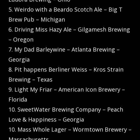
5. Weirdo with a Beardo Scotch Ale – Big T
Brew Pub – Michigan
6. Driving Miss Hazy Ale – Gilgamesh Brewing
– Oregon
7. My Dad Barleywine – Atlanta Brewing –
Georgia
8. Pit happens Berliner Weiss – Kros Strain
Brewing – Texas
9. Light My Friar – American Icon Brewery –
Florida
10. SweetWater Brewing Company – Peach
Love & Happiness – Georgia
10. Mass Whole Lager – Wormtown Brewery –
Massachusetts