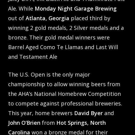
Ale. While
Monday Night Garage Brewing
out of
Atlanta, Georgia
placed third by
winning 2 gold medals, 2 Silver medals and a
bronze. Their gold medal winners were
Barrel Aged Como Te Llamas and Last Will
and Testament Ale
The U.S. Open is the only major
championship to allow winning beers from
the AHA’s National Homebrew Competition
to compete against professional breweries.
This year, home brewers
David Byer
and
John O’Brien
from
Hot Springs, North
Carolina
won a bronze medal for their