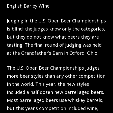
English Barley Wine.
Judging in the U.S. Open Beer Championships
is blind; the judges know only the categories,
but they do not know what beers they are
tasting. The final round of judging was held
at the Grandfather’s Barn in Oxford, Ohio.
The U.S. Open Beer Championships judges
more beer styles than any other competition
in the world. This year, the new styles
included a half dozen new barrel aged beers.
Most barrel aged beers use whiskey barrels,
but this year’s competition included wine,