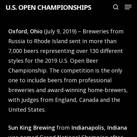
Men
Skip
U.S. OPEN CHAMPIONSHIPS
search
to
Close
main
Menu
Oxford, Ohio
(July 9, 2019) – Breweries from
content
Russia to Rhode Island sent in more than
7,000 beers representing over 130 different
styles for the 2019 U.S. Open Beer
Championship. The competition is the only
one to include beers from professional
breweries and award-winning home-brewers,
with judges from England, Canada and the
United States.
Sun King Brewing
from
Indianapolis, Indiana