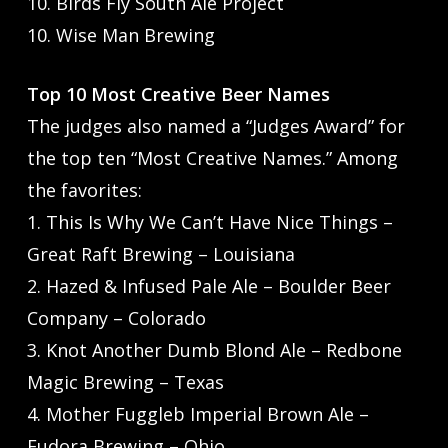
10. Birds Fly South Ale Project
10. Wise Man Brewing
Top 10 Most Creative Beer Names
The judges also named a “Judges Award” for
the top ten “Most Creative Names.” Among
the favorites:
1. This Is Why We Can’t Have Nice Things –
Great Raft Brewing – Louisiana
2. Hazed & Infused Pale Ale – Boulder Beer
Company – Colorado
3. Knot Another Dumb Blond Ale – Redbone
Magic Brewing – Texas
4. Mother Fuggleb Imperial Brown Ale –
Eudora Brewing – Ohio