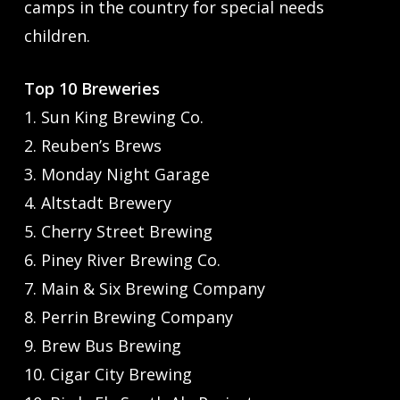
camps in the country for special needs
children.
Top 10 Breweries
1. Sun King Brewing Co.
2. Reuben’s Brews
3. Monday Night Garage
4. Altstadt Brewery
5. Cherry Street Brewing
6. Piney River Brewing Co.
7. Main & Six Brewing Company
8. Perrin Brewing Company
9. Brew Bus Brewing
10. Cigar City Brewing