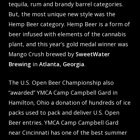
tequila, rum and brandy barrel categories.
But, the most unique new style was the
Hemp Beer category. Hemp Beer is a form of
beer infused with elements of the cannabis
plant, and this year’s gold medal winner was
Mango Crush brewed by
SweetWater
Brewing
in
Atlanta, Georgia
.
The U.S. Open Beer Championship also
“awarded” YMCA Camp Campbell Gard in
Hamilton, Ohio a donation of hundreds of ice
packs used to pack and deliver U.S. Open
Beer entries. YMCA Camp Campbell Gard
near Cincinnati has one of the best summer