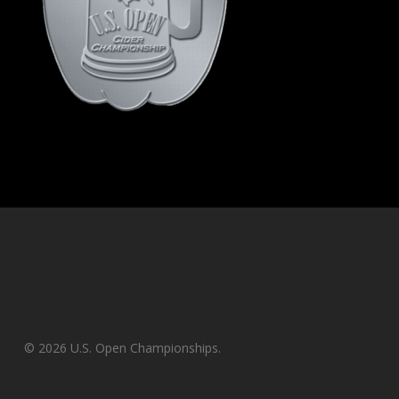
© 2026 U.S. Open Championships.