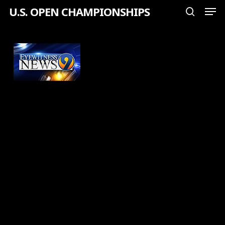
Men
Skip
U.S. OPEN CHAMPIONSHIPS
search
to
Close
main
Menu
content