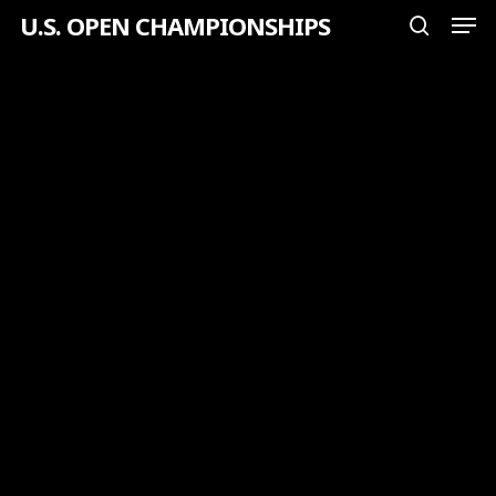
Men
Skip
U.S. OPEN CHAMPIONSHIPS
search
to
Close
main
Menu
content