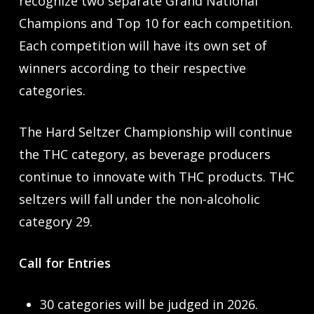
recognize two separate Grand National
Champions and Top 10 for each competition.
Each competition will have its own set of
winners according to their respective
categories.
The Hard Seltzer Championship will continue
the THC category, as beverage producers
continue to innovate with THC products. THC
seltzers will fall under the non-alcoholic
category 29.
Call for Entries
30 categories will be judged in 2026.