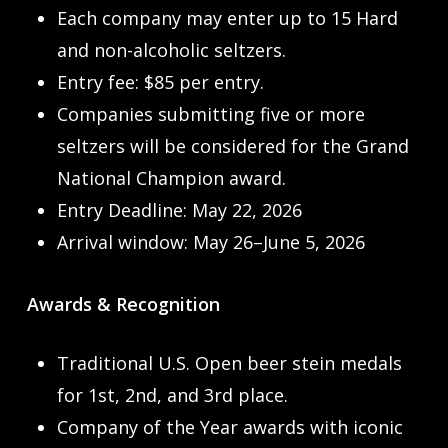
Each company may enter up to 15 Hard
and non-alcoholic seltzers.
Entry fee: $85 per entry.
Companies submitting five or more
seltzers will be considered for the Grand
National Champion award.
Entry Deadline: May 22, 2026
Arrival window: May 26–June 5, 2026
Awards & Recognition
Traditional U.S. Open beer stein medals
for 1st, 2nd, and 3rd place.
Company of the Year awards with iconic