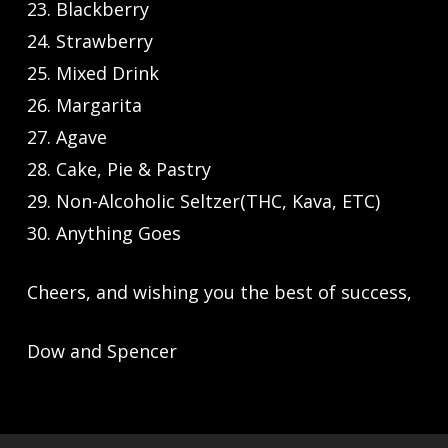
23. Blackberry
24. Strawberry
25. Mixed Drink
26. Margarita
27. Agave
28. Cake, Pie & Pastry
29. Non-Alcoholic Seltzer(THC, Kava, ETC)
30. Anything Goes
Cheers, and wishing you the best of success,
Dow and Spencer