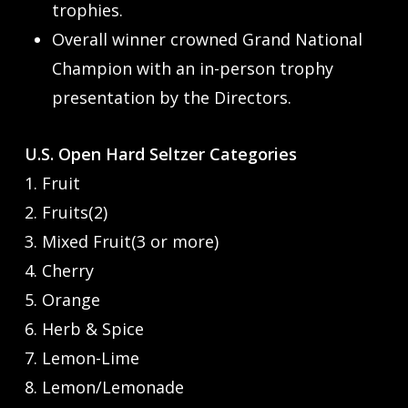
trophies.
Overall winner crowned Grand National
Champion with an in-person trophy
presentation by the Directors.
U.S. Open Hard Seltzer Categories
1. Fruit
2. Fruits(2)
3. Mixed Fruit(3 or more)
4. Cherry
5. Orange
6. Herb & Spice
7. Lemon-Lime
8. Lemon/Lemonade