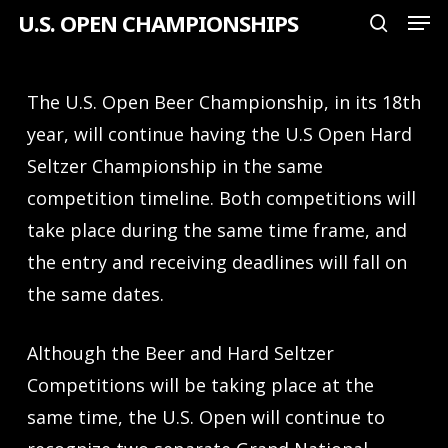
Men
Skip
U.S. OPEN CHAMPIONSHIPS
search
to
Close
main
Menu
The U.S. Open Beer Championship, in its 18th
content
year, will continue having the U.S Open Hard
Seltzer Championship in the same
competition timeline. Both competitions will
take place during the same time frame, and
the entry and receiving deadlines will fall on
the same dates.
Although the Beer and Hard Seltzer
Competitions will be taking place at the
same time, the U.S. Open will continue to