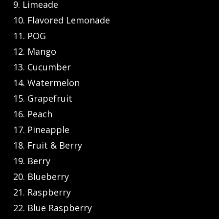
9. Limeade
10. Flavored Lemonade
11. POG
12. Mango
13. Cucumber
14. Watermelon
15. Grapefruit
16. Peach
17. Pineapple
18. Fruit & Berry
19. Berry
20. Blueberry
21. Raspberry
22. Blue Raspberry