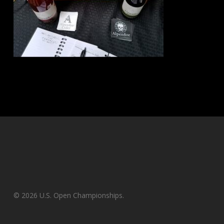
© 2026 U.S. Open Championships.