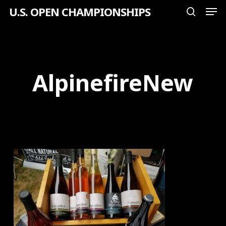
Men
Skip
U.S. OPEN CHAMPIONSHIPS
search
to
Close
main
Menu
content
AlpinefireNew