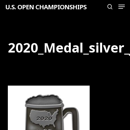
Men
Skip
U.S. OPEN CHAMPIONSHIPS
search
to
Close
main
Menu
content
2020_Medal_silver_