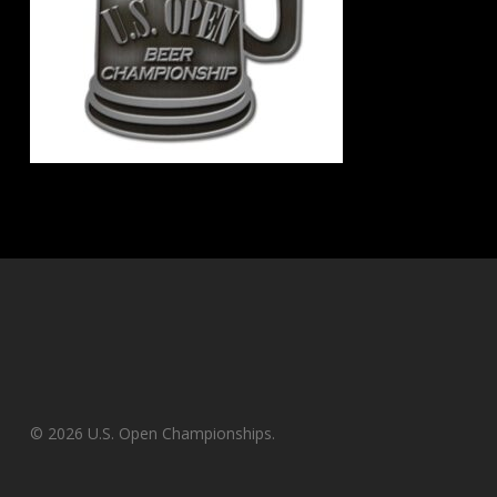
© 2026 U.S. Open Championships.